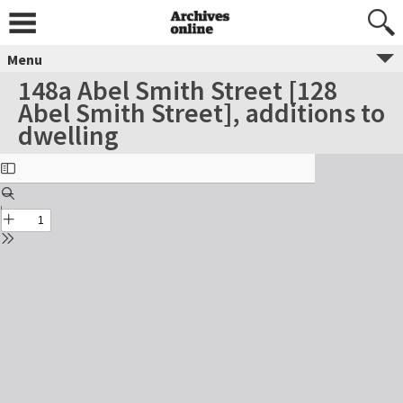
Menu
148a Abel Smith Street [128
Abel Smith Street], additions to
dwelling