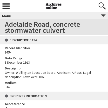
Menu
Adelaide Road, concrete
stormwater culvert
DESCRIPTIVE DATA
Record Identifier
9754
Date Range
8 December 1913
Description
Owner: Wellington Education Board. Applicant: A Ross. Legal
description: Town Acre 1065.
Medium
File
PROPERTY INFORMATION
Georeference
[
1
]