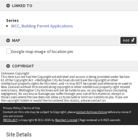
LINKED TO
Series
WCC, Building Permit Applications
MAP
Add
COPYRIGHT
Unknown Copyright
This item has not had the Copyright established and access is being provided under Section
61 of the Copyright Act. • Wellington City Archives do not have the copyright or other
intellectual property rights for this item; and • it may NOT be copied and otherwise re-used in
New Zealand without first establishing copyright or other intellectual property right related
restrictions. Wellington City Archives will not be liable to you, on any legal basis (including
negligence), for any loss or damage you suffer through your use of this material, except in
those cases where the law does not allow us to exclude or limit our liability to you. If you are
the copyright holder or would like to contend this status, please contact us
Privacy Policy
|
Terms of Use
Content on this site may be subject to Copyright, please
contact Archives Online
before any reuse if
you are unsure.
RECOLLECT
is Copyright © 2011-2026 by
Recollect Limited
| Page rendered in
0.4525
seconds
Site Details