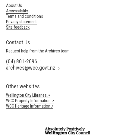
About Us
Accessibility
Terms and conditions
Privacy statement
Site feedback
Contact Us
Request help from the Archives team
(04) 801-2096
archives@wcc.govt.nz
Other websites
Wellington City Libraries
WCC Property Information
WCC Heritage Information