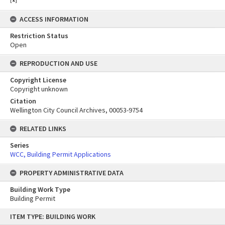
ACCESS INFORMATION
Restriction Status
Open
REPRODUCTION AND USE
Copyright License
Copyright unknown
Citation
Wellington City Council Archives, 00053-9754
RELATED LINKS
Series
WCC, Building Permit Applications
PROPERTY ADMINISTRATIVE DATA
Building Work Type
Building Permit
Skip
ITEM TYPE: BUILDING WORK
to
content