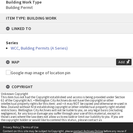
Building Work Type
Building Permit
Skip
ITEM TYPE: BUILDING WORK
to
content
LINKED TO
Series
WCC, Building Permits (A Series)
MAP
Add
COPYRIGHT
Unknown Copyright
This item has not had the Copyright established and access is being provided under Section
61 of the Copyright Act. • Wellington City Archives do not have the copyright or other
intellectual property rights for this item; and • it may NOT be copied and otherwise re-used in
New Zealand without first establishing copyright or other intellectual property right related
restrictions. Wellington City Archives will not be liable to you, on any legal basis (including
negligence), for any loss or damage you suffer through your use of this material, except in
those cases where the law does not allow us to exclude or limit our liability to you. If you are
the copyright holder or would like to contend this status, please contact us
Privacy Policy
|
Terms of Use
Content on this site may be subject to Copyright, please
contact Archives Online
before any reuse if