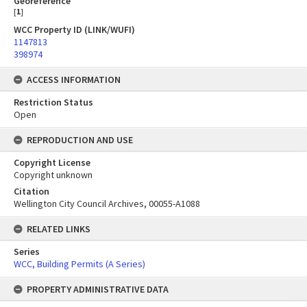
Georeference
[
1
]
WCC Property ID (LINK/WUFI)
1147813
398974
ACCESS INFORMATION
Restriction Status
Open
REPRODUCTION AND USE
Copyright License
Copyright unknown
Citation
Wellington City Council Archives, 00055-A1088
RELATED LINKS
Series
WCC, Building Permits (A Series)
PROPERTY ADMINISTRATIVE DATA