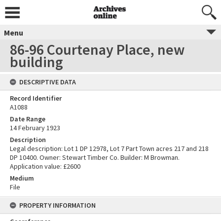
Menu
86-96 Courtenay Place, new
building
DESCRIPTIVE DATA
Record Identifier
A1088
Date Range
14 February 1923
Description
Legal description: Lot 1 DP 12978, Lot 7 Part Town acres 217 and 218
DP 10400. Owner: Stewart Timber Co. Builder: M Browman.
Application value: £2600
Medium
File
PROPERTY INFORMATION