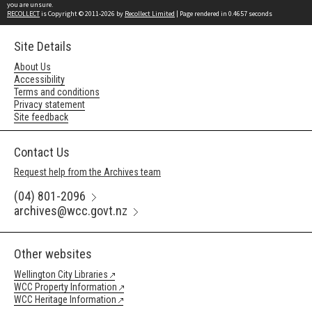
you are unsure.
RECOLLECT
is Copyright © 2011-2026 by
Recollect Limited
| Page rendered in
0.4657
seconds
Site Details
About Us
Accessibility
Terms and conditions
Privacy statement
Site feedback
Contact Us
Request help from the Archives team
(04) 801-2096
archives@wcc.govt.nz
Other websites
Wellington City Libraries
WCC Property Information
WCC Heritage Information