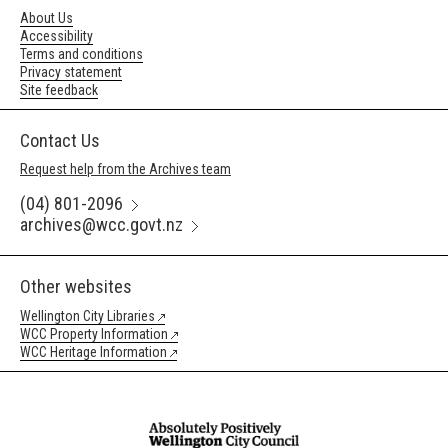
About Us
Accessibility
Terms and conditions
Privacy statement
Site feedback
Contact Us
Request help from the Archives team
(04) 801-2096
archives@wcc.govt.nz
Other websites
Wellington City Libraries
WCC Property Information
WCC Heritage Information