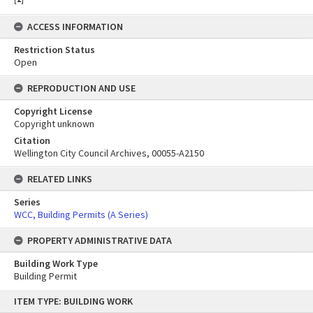
ACCESS INFORMATION
Restriction Status
Open
REPRODUCTION AND USE
Copyright License
Copyright unknown
Citation
Wellington City Council Archives, 00055-A2150
RELATED LINKS
Series
WCC, Building Permits (A Series)
PROPERTY ADMINISTRATIVE DATA
Building Work Type
Building Permit
Skip
ITEM TYPE: BUILDING WORK
to
content