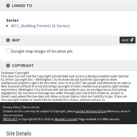
LINKED TO
Series
WCC, Building Permits (A Series)
MAP
Add
COPYRIGHT
Unknown Copyright
This item has not had the Copyright established and access is being provided under Section
61 of the Copyright Act. • Wellington City Archives do not have the copyright or other
intellectual property rights for this item; and • it may NOT be copied and otherwise re-used in
New Zealand without first establishing copyright or other intellectual property right related
restrictions. Wellington City Archives will not be liable to you, on any legal basis (including
negligence), for any loss or damage you suffer through your use of this material, except in
those cases where the law does not allow us to exclude or limit our liability to you. If you are
the copyright holder or would like to contend this status, please contact us
Privacy Policy
|
Terms of Use
Content on this site may be subject to Copyright, please
contact Archives Online
before any reuse if
you are unsure.
RECOLLECT
is Copyright © 2011-2026 by
Recollect Limited
| Page rendered in
0.5866
seconds
Site Details