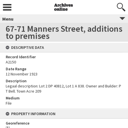
Menu
67-71 Manners Street, additions
to premises
DESCRIPTIVE DATA
Record Identifier
A2150
Date Range
12 November 1923
Description
Legaal description: Lot 2 DP 40812, Lot 1 A 838. Owner and Builder: P
T Bell. Town Acre 209
Medium
File
PROPERTY INFORMATION
Georeference
[
1
]