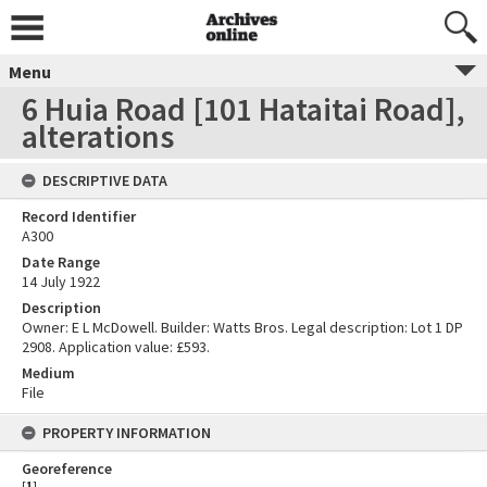
Menu
6 Huia Road [101 Hataitai Road],
alterations
DESCRIPTIVE DATA
Record Identifier
A300
Date Range
14 July 1922
Description
Owner: E L McDowell. Builder: Watts Bros. Legal description: Lot 1 DP
2908. Application value: £593.
Medium
File
PROPERTY INFORMATION
Georeference
[
1
]