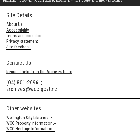
RECOLLECT
is Copyright © 2011-2026 by
Recollect Limited
| Page rendered in
0.4433
seconds
Site Details
About Us
Accessibility
Terms and conditions
Privacy statement
Site feedback
Contact Us
Request help from the Archives team
(04) 801-2096
archives@wcc.govt.nz
Other websites
Wellington City Libraries
WCC Property Information
WCC Heritage Information