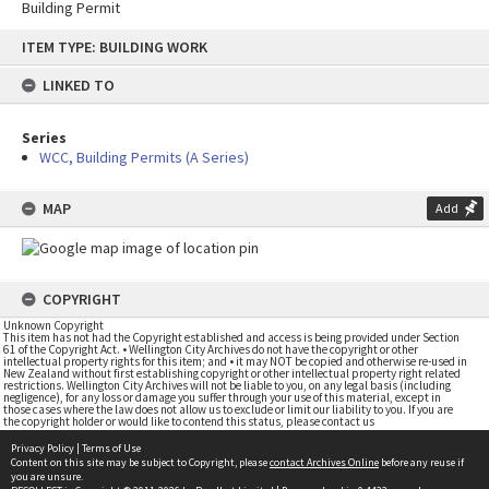
Building Permit
Skip
ITEM TYPE: BUILDING WORK
to
content
LINKED TO
Series
WCC, Building Permits (A Series)
MAP
Add
COPYRIGHT
Unknown Copyright
This item has not had the Copyright established and access is being provided under Section
61 of the Copyright Act. • Wellington City Archives do not have the copyright or other
intellectual property rights for this item; and • it may NOT be copied and otherwise re-used in
New Zealand without first establishing copyright or other intellectual property right related
restrictions. Wellington City Archives will not be liable to you, on any legal basis (including
negligence), for any loss or damage you suffer through your use of this material, except in
those cases where the law does not allow us to exclude or limit our liability to you. If you are
the copyright holder or would like to contend this status, please contact us
Privacy Policy
|
Terms of Use
Content on this site may be subject to Copyright, please
contact Archives Online
before any reuse if
you are unsure.