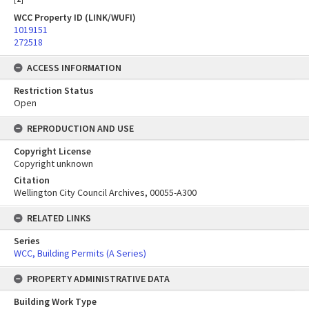
WCC Property ID (LINK/WUFI)
1019151
272518
ACCESS INFORMATION
Restriction Status
Open
REPRODUCTION AND USE
Copyright License
Copyright unknown
Citation
Wellington City Council Archives, 00055-A300
RELATED LINKS
Series
WCC, Building Permits (A Series)
PROPERTY ADMINISTRATIVE DATA
Building Work Type