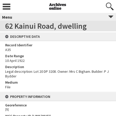
Menu
62 Kainui Road, dwelling
DESCRIPTIVE DATA
Record Identifier
A35
Date Range
10 April 1922
Description
Legal description: Lot 20 DP 3208. Owner: Mrs C Bigham. Builder: P J
Bydder
Medium
File
PROPERTY INFORMATION
Georeference
[
1
]