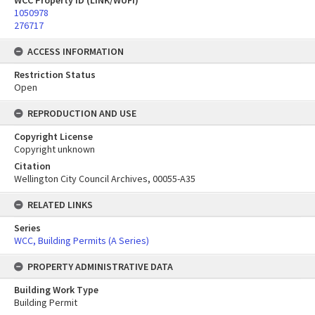
WCC Property ID (LINK/WUFI)
1050978
276717
ACCESS INFORMATION
Restriction Status
Open
REPRODUCTION AND USE
Copyright License
Copyright unknown
Citation
Wellington City Council Archives, 00055-A35
RELATED LINKS
Series
WCC, Building Permits (A Series)
PROPERTY ADMINISTRATIVE DATA
Building Work Type
Building Permit