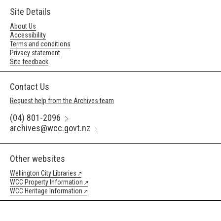
Site Details
About Us
Accessibility
Terms and conditions
Privacy statement
Site feedback
Contact Us
Request help from the Archives team
(04) 801-2096
archives@wcc.govt.nz
Other websites
Wellington City Libraries
WCC Property Information
WCC Heritage Information