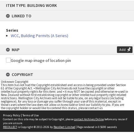
Skip
ITEM TYPE: BUILDING WORK
to
content
LINKED TO
Series
WCC, Building Permits (A Series)
MAP
Add
COPYRIGHT
Unknown Copyright
This item has not had the Copyright established and access is being provided under Section
61 of the Copyright Act. • Wellington City Archives do not have the copyright or other
intellectual property rights for this item; and • it may NOT be copied and otherwise re-used in
New Zealand without first establishing copyright or other intellectual property right related
restrictions. Wellington City Archives will not be liable to you, on any legal basis (including
negligence), for any loss or damage you suffer through your use of this material, except in
those cases where the law does not allow us to exclude or limit our liability to you. If you are
the copyright holder or would like to contend this status, please contact us
Privacy Policy
|
Terms of Use
Content on this site may be subject to Copyright, please
contact Archives Online
before any reuse if
you are unsure.
RECOLLECT
is Copyright © 2011-2026 by
Recollect Limited
| Page rendered in
0.5690
seconds