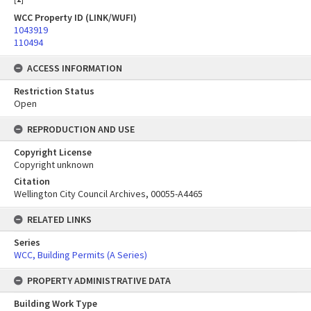
WCC Property ID (LINK/WUFI)
1043919
110494
ACCESS INFORMATION
Restriction Status
Open
REPRODUCTION AND USE
Copyright License
Copyright unknown
Citation
Wellington City Council Archives, 00055-A4465
RELATED LINKS
Series
WCC, Building Permits (A Series)
PROPERTY ADMINISTRATIVE DATA
Building Work Type