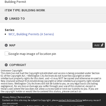
Building Permit
Skip
ITEM TYPE: BUILDING WORK
to
content
LINKED TO
Series
WCC, Building Permits (A Series)
MAP
Add
COPYRIGHT
Unknown Copyright
This item has not had the Copyright established and access is being provided under Section
61 of the Copyright Act. • Wellington City Archives do not have the copyright or other
intellectual property rights for this item; and • it may NOT be copied and otherwise re-used in
New Zealand without first establishing copyright or other intellectual property right related
restrictions. Wellington City Archives will not be liable to you, on any legal basis (including
negligence), for any loss or damage you suffer through your use of this material, except in
those cases where the law does not allow us to exclude or limit our liability to you. If you are
the copyright holder or would like to contend this status, please contact us
Privacy Policy
|
Terms of Use
Content on this site may be subject to Copyright, please
contact Archives Online
before any reuse if
you are unsure.