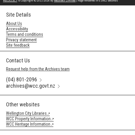
RECOLLECT
is Copyright © 2011-2026 by
Recollect Limited
| Page rendered in
0.3962
seconds
Site Details
About Us
Accessibility
Terms and conditions
Privacy statement
Site feedback
Contact Us
Request help from the Archives team
(04) 801-2096
archives@wcc.govt.nz
Other websites
Wellington City Libraries
WCC Property Information
WCC Heritage Information