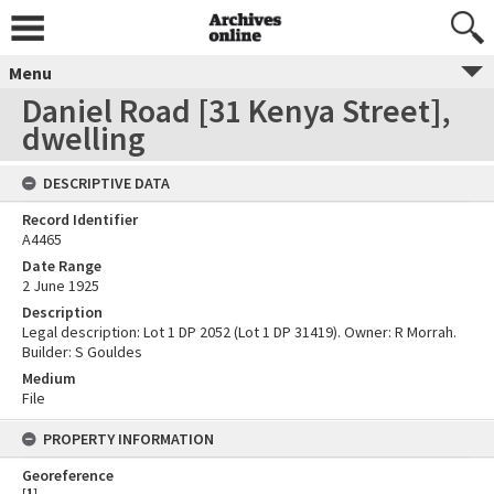
Menu
Daniel Road [31 Kenya Street],
dwelling
DESCRIPTIVE DATA
Record Identifier
A4465
Date Range
2 June 1925
Description
Legal description: Lot 1 DP 2052 (Lot 1 DP 31419). Owner: R Morrah.
Builder: S Gouldes
Medium
File
PROPERTY INFORMATION
Georeference
[
1
]