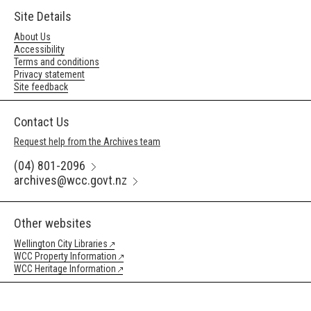
Site Details
About Us
Accessibility
Terms and conditions
Privacy statement
Site feedback
Contact Us
Request help from the Archives team
(04) 801-2096
archives@wcc.govt.nz
Other websites
Wellington City Libraries
WCC Property Information
WCC Heritage Information