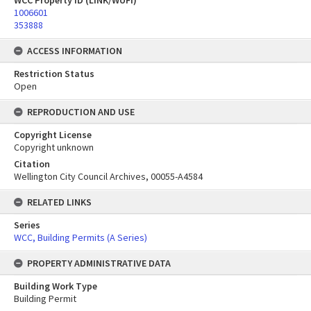
WCC Property ID (LINK/WUFI)
1006601
353888
ACCESS INFORMATION
Restriction Status
Open
REPRODUCTION AND USE
Copyright License
Copyright unknown
Citation
Wellington City Council Archives, 00055-A4584
RELATED LINKS
Series
WCC, Building Permits (A Series)
PROPERTY ADMINISTRATIVE DATA
Building Work Type
Building Permit