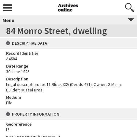
Menu
84 Monro Street, dwelling
DESCRIPTIVE DATA
Record Identifier
A4584
Date Range
30 June 1925
Description
Legal description: Lot 11 Block XXV (Deeds 471). Owner: G Mann.
Builder: Russel Bros
Medium
File
PROPERTY INFORMATION
Georeference
[
1
]