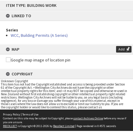
Skip
ITEM TYPE: BUILDING WORK
to
content
LINKED TO
Series
WCC, Building Permits (A Series)
MAP
Add
COPYRIGHT
Unknown Copyright
This item has not had the Copyright established and access is being provided under Section
61 of the Copyright Act. • Wellington City Archives do not have the copyright or other
intellectual property rights for this item; and • it may NOT be copied and otherwise re-used in
New Zealand without first establishing copyright or other intellectual property right related
restrictions. Wellington City Archives will not be liable to you, on any legal basis (including
negligence), for any loss or damage you suffer through your use of this material, except in
those cases where the law does not allow us to exclude or limit our liability to you. If you are
the copyright holder or would like to contend this status, please contact us
Privacy Policy
|
Terms of Use
Content on this site may be subject to Copyright, please
contact Archives Online
before any reuse if
you are unsure.
RECOLLECT
is Copyright © 2011-2026 by
Recollect Limited
| Page rendered in
0.4571
seconds