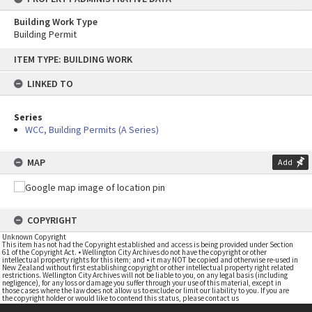
Building Work Type
Building Permit
Skip
ITEM TYPE: BUILDING WORK
to
content
LINKED TO
Series
WCC, Building Permits (A Series)
MAP
Add
COPYRIGHT
Unknown Copyright
This item has not had the Copyright established and access is being provided under Section
61 of the Copyright Act. • Wellington City Archives do not have the copyright or other
intellectual property rights for this item; and • it may NOT be copied and otherwise re-used in
New Zealand without first establishing copyright or other intellectual property right related
restrictions. Wellington City Archives will not be liable to you, on any legal basis (including
negligence), for any loss or damage you suffer through your use of this material, except in
those cases where the law does not allow us to exclude or limit our liability to you. If you are
the copyright holder or would like to contend this status, please contact us