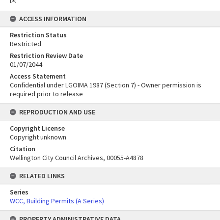
ACCESS INFORMATION
Restriction Status
Restricted
Restriction Review Date
01/07/2044
Access Statement
Confidential under LGOIMA 1987 (Section 7) - Owner permission is
required prior to release
REPRODUCTION AND USE
Copyright License
Copyright unknown
Citation
Wellington City Council Archives, 00055-A4878
RELATED LINKS
Series
WCC, Building Permits (A Series)
PROPERTY ADMINISTRATIVE DATA