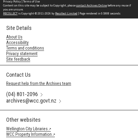
Privacy Policy
|
Terms of Use
Content on this site may be subject to Copyright, please
contact Archives Online
before any reuse if
you are unsure.
RECOLLECT
is Copyright © 2011-2026 by
Recollect Limited
| Page rendered in
0.5908
seconds
Site Details
About Us
Accessibility
Terms and conditions
Privacy statement
Site feedback
Contact Us
Request help from the Archives team
(04) 801-2096
archives@wcc.govt.nz
Other websites
Wellington City Libraries
WCC Property Information