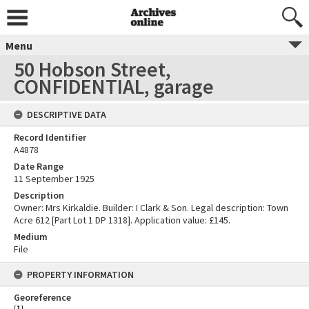
Menu
50 Hobson Street,
CONFIDENTIAL, garage
DESCRIPTIVE DATA
Record Identifier
A4878
Date Range
11 September 1925
Description
Owner: Mrs Kirkaldie. Builder: I Clark & Son. Legal description: Town
Acre 612 [Part Lot 1 DP 1318]. Application value: £145.
Medium
File
PROPERTY INFORMATION
Georeference
[
1
]