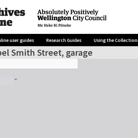
line user guides
Research Guides
Using the Collection
el Smith Street, garage