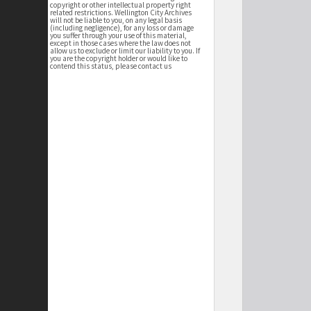
copyright or other intellectual property right
related restrictions. Wellington City Archives
will not be liable to you, on any legal basis
(including negligence), for any loss or damage
you suffer through your use of this material,
except in those cases where the law does not
allow us to exclude or limit our liability to you. If
you are the copyright holder or would like to
contend this status, please contact us