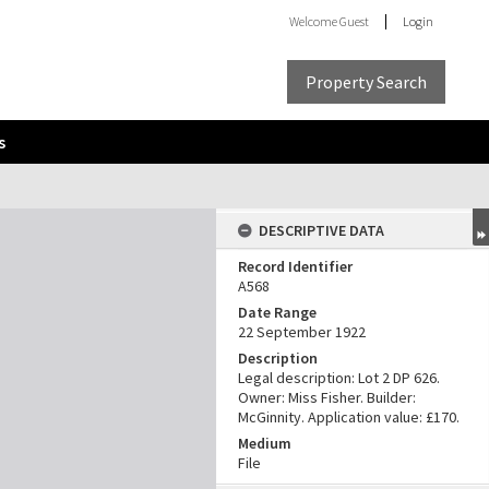
Welcome
Guest
Login
Property Search
s
DESCRIPTIVE DATA
Record Identifier
A568
Date Range
22 September 1922
Description
Legal description: Lot 2 DP 626.
Owner: Miss Fisher. Builder:
McGinnity. Application value: £170.
Medium
File