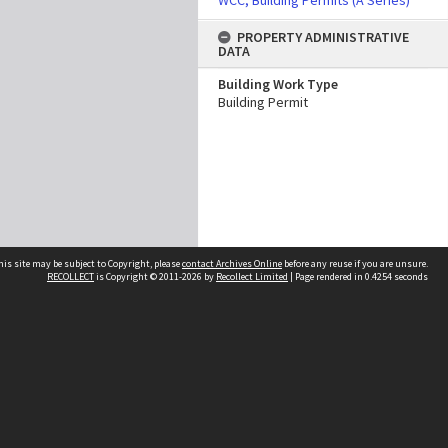
WCC, Building Permits (A Series)
PROPERTY ADMINISTRATIVE
DATA
Building Work Type
Building Permit
his site may be subject to Copyright, please
contact Archives Online
before any reuse if you are unsure.
RECOLLECT
is Copyright © 2011-2026 by
Recollect Limited
| Page rendered in
0.4254
seconds
Other websites
team
Wellington City Libraries
WCC Property Information
WCC Heritage Information