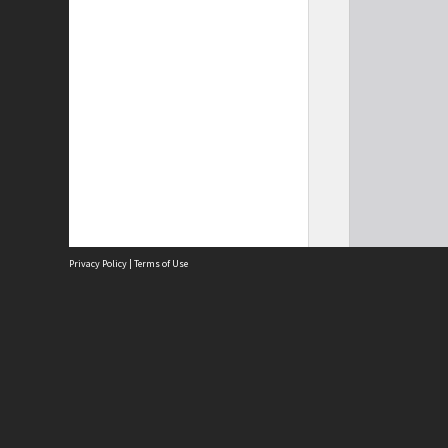
Privacy Policy
|
Terms of Use
Site
Abou
Acces
Term
Priv
Site