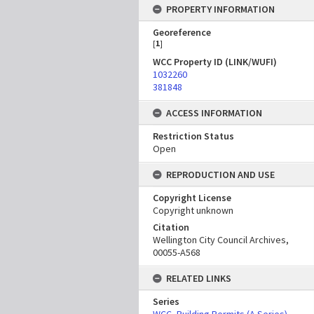
PROPERTY INFORMATION
Georeference
[
1
]
WCC Property ID (LINK/WUFI)
1032260
381848
ACCESS INFORMATION
Restriction Status
Open
REPRODUCTION AND USE
Copyright License
Copyright unknown
Citation
Wellington City Council Archives,
00055-A568
RELATED LINKS
Series