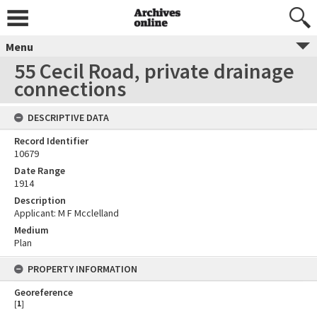
Menu
55 Cecil Road, private drainage
connections
DESCRIPTIVE DATA
Record Identifier
10679
Date Range
1914
Description
Applicant: M F Mcclelland
Medium
Plan
PROPERTY INFORMATION
Georeference
[
1
]