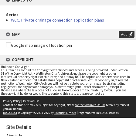
LINKED TO
Series
WCC, Private drainage connection application plans
MAP
Add
COPYRIGHT
Unknown Copyright
This item has not had the Copyright established and access is being provided under Section
61 of the Copyright Act. • Wellington City Archives do not have the copyright or other
intellectual property rights for this item; and • it may NOT be copied and otherwise re-used in
New Zealand without first establishing copyright or other intellectual property right related
restrictions. Wellington City Archives will not be liable to you, on any legal basis (including
negligence), for any loss or damage you suffer through your use of this material, except in
those cases where the law does not allow us to exclude or limit our liability to you. If you are
the copyright holder or would like to contend this status, please contact us
Privacy Policy
|
Terms of Use
Content on this site may be subject to Copyright, please
contact Archives Online
before any reuse if
you are unsure.
RECOLLECT
is Copyright © 2011-2026 by
Recollect Limited
| Page rendered in
0.5956
seconds
Site Details