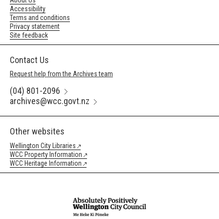
About Us
Accessibility
Terms and conditions
Privacy statement
Site feedback
Contact Us
Request help from the Archives team
(04) 801-2096
archives@wcc.govt.nz
Other websites
Wellington City Libraries
WCC Property Information
WCC Heritage Information