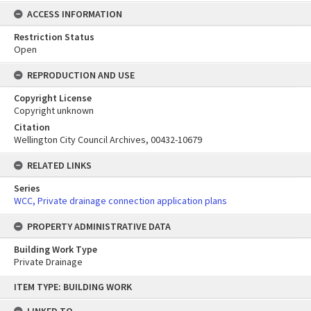
ACCESS INFORMATION
Restriction Status
Open
REPRODUCTION AND USE
Copyright License
Copyright unknown
Citation
Wellington City Council Archives, 00432-10679
RELATED LINKS
Series
WCC, Private drainage connection application plans
PROPERTY ADMINISTRATIVE DATA
Building Work Type
Private Drainage
Skip
ITEM TYPE: BUILDING WORK
to
content