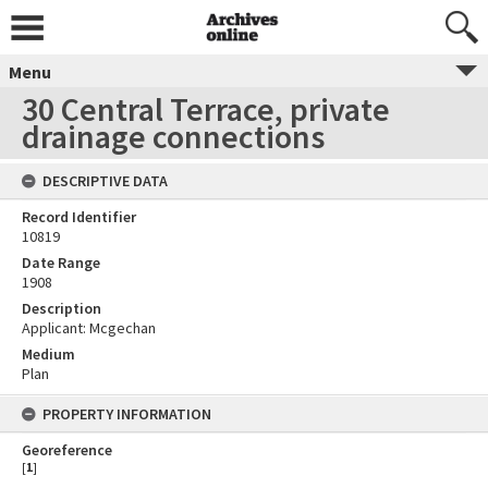
Menu
30 Central Terrace, private
drainage connections
DESCRIPTIVE DATA
Record Identifier
10819
Date Range
1908
Description
Applicant: Mcgechan
Medium
Plan
PROPERTY INFORMATION
Georeference
[
1
]