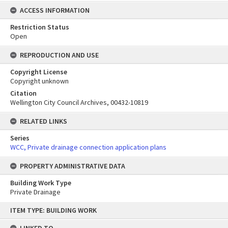
ACCESS INFORMATION
Restriction Status
Open
REPRODUCTION AND USE
Copyright License
Copyright unknown
Citation
Wellington City Council Archives, 00432-10819
RELATED LINKS
Series
WCC, Private drainage connection application plans
PROPERTY ADMINISTRATIVE DATA
Building Work Type
Private Drainage
Skip
ITEM TYPE: BUILDING WORK
to
content