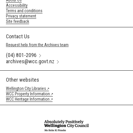
About Us
Accessibility
Terms and conditions
Privacy statement
Site feedback
Contact Us
Request help from the Archives team
(04) 801-2096
archives@wcc.govt.nz
Other websites
Wellington City Libraries
WCC Property Information
WCC Heritage Information