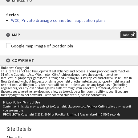
LINKED TO
Series
WCC, Private drainage connection application plans
MAP
Add
COPYRIGHT
Unknown Copyright
This item has not had the Copyright established and access is being provided under Section
61 of the Copyright Act. • Wellington City Archives do not have the copyright or other
intellectual property rights for this item; and • it may NOT be copied and otherwise re-used in
New Zealand without first establishing copyright or other intellectual property right related
restrictions. Wellington City Archives will not be liable to you, on any legal basis (including
negligence), for any loss or damage you suffer through your use of this material, except in
those cases where the law does not allow us to exclude or limit our liability to you. If you are
the copyright holder or would like to contend this status, please contact us
Privacy Policy
|
Terms of Use
Content on this site may be subject to Copyright, please
contact Archives Online
before any reuse if
you are unsure.
RECOLLECT
is Copyright © 2011-2026 by
Recollect Limited
| Page rendered in
0.5769
seconds
Site Details