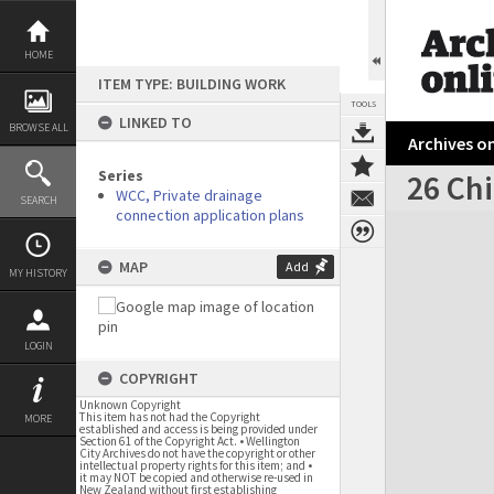
Skip
to
content
HOME
ITEM TYPE: BUILDING WORK
TOOLS
LINKED TO
BROWSE ALL
Archives on
Series
26 Chi
WCC, Private drainage
SEARCH
connection application plans
Expand/collapse
MAP
Add
MY HISTORY
LOGIN
COPYRIGHT
Unknown Copyright
This item has not had the Copyright
MORE
established and access is being provided under
Section 61 of the Copyright Act. • Wellington
City Archives do not have the copyright or other
intellectual property rights for this item; and •
it may NOT be copied and otherwise re-used in
New Zealand without first establishing