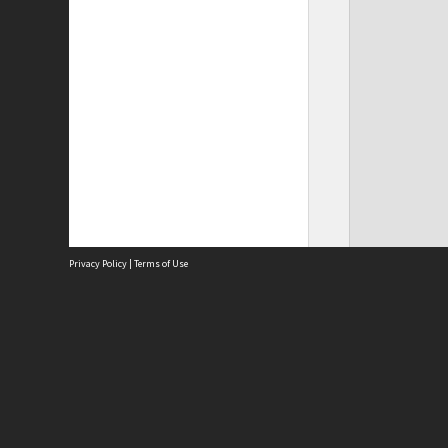
Privacy Policy
|
Terms of Use
Site
Abou
Acces
Term
Priv
Site