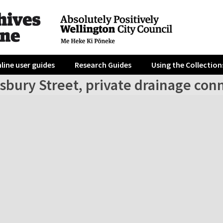
line user guides
Research Guides
Using the Collection
sbury Street, private drainage con