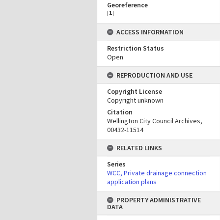
Georeference
[
1
]
ACCESS INFORMATION
Restriction Status
Open
REPRODUCTION AND USE
Copyright License
Copyright unknown
Citation
Wellington City Council Archives,
00432-11514
RELATED LINKS
Series
WCC, Private drainage connection
application plans
PROPERTY ADMINISTRATIVE
DATA