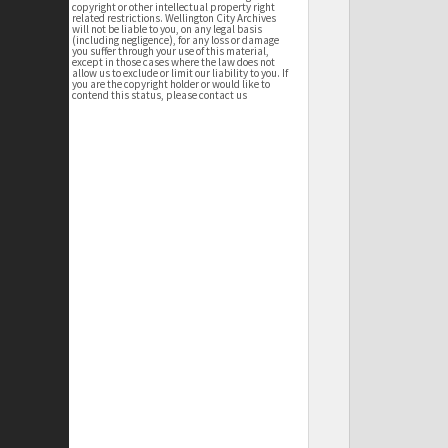
copyright or other intellectual property right
related restrictions. Wellington City Archives
will not be liable to you, on any legal basis
(including negligence), for any loss or damage
you suffer through your use of this material,
except in those cases where the law does not
allow us to exclude or limit our liability to you. If
you are the copyright holder or would like to
contend this status, please contact us