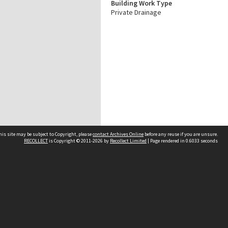
Building Work Type
Private Drainage
his site may be subject to Copyright, please
contact Archives Online
before any reuse if you are unsure.
RECOLLECT
is Copyright © 2011-2026 by
Recollect Limited
| Page rendered in
0.6033
seconds
Other websites
team
Wellington City Libraries
WCC Property Information
WCC Heritage Information