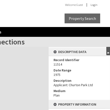
Welcome
Guest
Login
Property Search
s
nections
DESCRIPTIVE DATA
Record Identifier
11514
Date Range
1975
Description
Applicant: Churton Park Ltd
Medium
Plan
PROPERTY INFORMATION