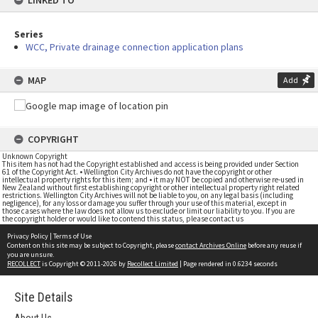
LINKED TO
Series
WCC, Private drainage connection application plans
MAP
Add
COPYRIGHT
Unknown Copyright
This item has not had the Copyright established and access is being provided under Section
61 of the Copyright Act. • Wellington City Archives do not have the copyright or other
intellectual property rights for this item; and • it may NOT be copied and otherwise re-used in
New Zealand without first establishing copyright or other intellectual property right related
restrictions. Wellington City Archives will not be liable to you, on any legal basis (including
negligence), for any loss or damage you suffer through your use of this material, except in
those cases where the law does not allow us to exclude or limit our liability to you. If you are
the copyright holder or would like to contend this status, please contact us
Privacy Policy
|
Terms of Use
Content on this site may be subject to Copyright, please
contact Archives Online
before any reuse if
you are unsure.
RECOLLECT
is Copyright © 2011-2026 by
Recollect Limited
| Page rendered in
0.6234
seconds
Site Details