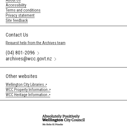
About Us
Accessibility
Terms and conditions
Privacy statement
Site feedback
Contact Us
Request help from the Archives team
(04) 801-2096
archives@wcc.govt.nz
Other websites
Wellington City Libraries
WCC Property Information
WCC Heritage Information