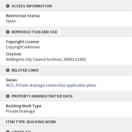
ACCESS INFORMATION
Restriction Status
Open
REPRODUCTION AND USE
Copyright License
Copyright unknown
Citation
Wellington City Council Archives, 00432-11602
RELATED LINKS
Series
WCC, Private drainage connection application plans
PROPERTY ADMINISTRATIVE DATA
Building Work Type
Private Drainage
Skip
ITEM TYPE: BUILDING WORK
to
content