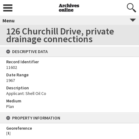
Menu
126 Churchill Drive, private
drainage connections
DESCRIPTIVE DATA
Record Identifier
11602
Date Range
1967
Description
Applicant: Shell Oil Co
Medium
Plan
PROPERTY INFORMATION
Georeference
[
1
]