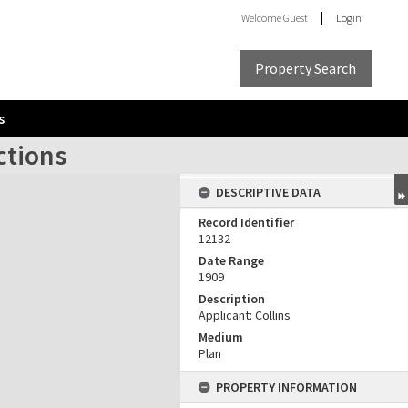
Welcome
Guest
Login
Property Search
s
ctions
DESCRIPTIVE DATA
Record Identifier
12132
Date Range
1909
Description
Applicant: Collins
Medium
Plan
PROPERTY INFORMATION