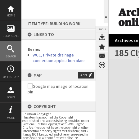
Skip
to
content
HOME
ITEM TYPE: BUILDING WORK
TOOLS
LINKED TO
BROWSE ALL
Archives on
Series
185 Cl
WCC, Private drainage
SEARCH
connection application plans
Expand/collapse
MAP
Add
MY HISTORY
LOGIN
COPYRIGHT
Unknown Copyright
This item has not had the Copyright
MORE
established and access is being provided under
Section 61 of the Copyright Act. • Wellington
City Archives do not have the copyright or other
intellectual property rights for this item; and •
it may NOT be copied and otherwise re-used in
New Zealand without first establishing