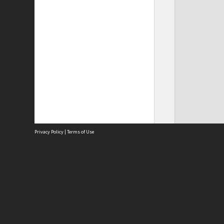
Privacy Policy
|
Terms of Use
Site
Abou
Acces
Term
Priv
Site