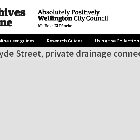
line user guides
Research Guides
Using the Collection
yde Street, private drainage conne