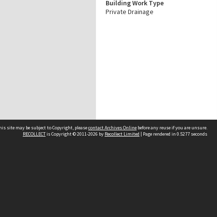
Building Work Type
Private Drainage
his site may be subject to Copyright, please
contact Archives Online
before any reuse if you are unsure.
RECOLLECT
is Copyright © 2011-2026 by
Recollect Limited
| Page rendered in
0.5277
seconds
Other websites
team
Wellington City Libraries
WCC Property Information
WCC Heritage Information