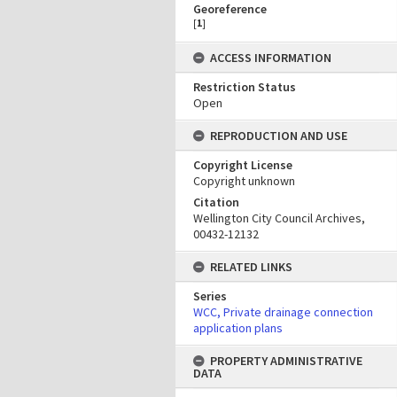
Georeference
[
1
]
ACCESS INFORMATION
Restriction Status
Open
REPRODUCTION AND USE
Copyright License
Copyright unknown
Citation
Wellington City Council Archives,
00432-12132
RELATED LINKS
Series
WCC, Private drainage connection
application plans
PROPERTY ADMINISTRATIVE
DATA