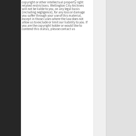
copyright or other intellectual property right
related restrictions. Wellington City Archives
will not be liable to you, on any legal basis
(including negligence), for any loss or damage
you suffer through your use of this material,
except in those cases where the law does not
allow us to exclude or limit our liability to you. If
you are the copyright holder or would like to
contend this status, please contact us