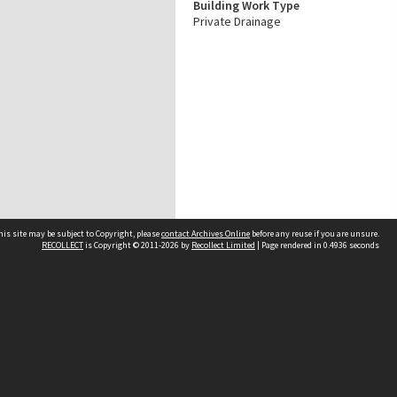
Building Work Type
Private Drainage
his site may be subject to Copyright, please
contact Archives Online
before any reuse if you are unsure.
RECOLLECT
is Copyright © 2011-2026 by
Recollect Limited
| Page rendered in
0.4936
seconds
Other websites
team
Wellington City Libraries
WCC Property Information
WCC Heritage Information