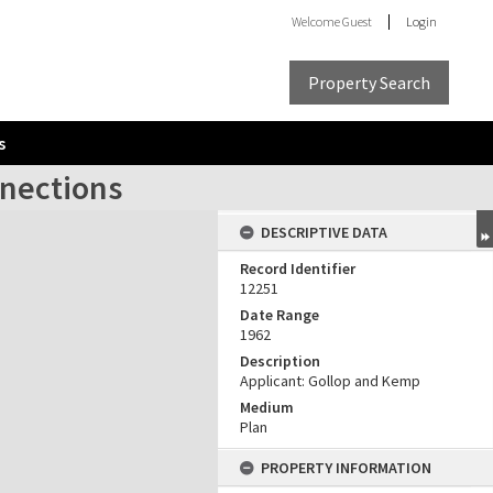
Welcome
Guest
Login
Property Search
s
nnections
DESCRIPTIVE DATA
Record Identifier
12251
Date Range
1962
Description
Applicant: Gollop and Kemp
Medium
Plan
PROPERTY INFORMATION