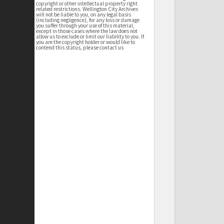
copyright or other intellectual property right
related restrictions. Wellington City Archives
will not be liable to you, on any legal basis
(including negligence), for any loss or damage
you suffer through your use of this material,
except in those cases where the law does not
allow us to exclude or limit our liability to you. If
you are the copyright holder or would like to
contend this status, please contact us