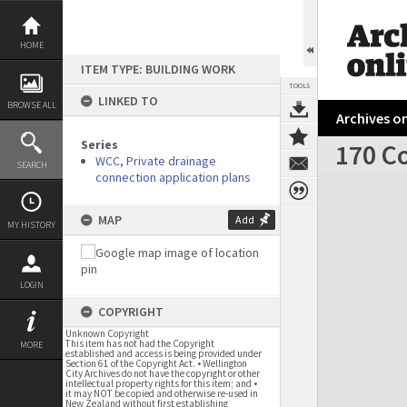
Skip
to
content
HOME
ITEM TYPE: BUILDING WORK
TOOLS
LINKED TO
BROWSE ALL
Archives on
Series
170 C
WCC, Private drainage
SEARCH
connection application plans
Expand/collapse
MAP
Add
MY HISTORY
LOGIN
COPYRIGHT
Unknown Copyright
This item has not had the Copyright
MORE
established and access is being provided under
Section 61 of the Copyright Act. • Wellington
City Archives do not have the copyright or other
intellectual property rights for this item; and •
it may NOT be copied and otherwise re-used in
New Zealand without first establishing