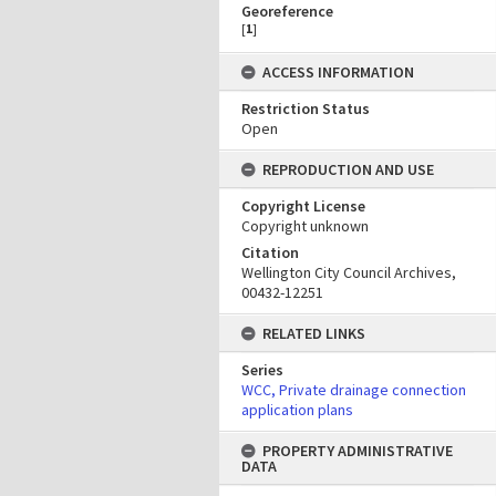
Georeference
[
1
]
ACCESS INFORMATION
Restriction Status
Open
REPRODUCTION AND USE
Copyright License
Copyright unknown
Citation
Wellington City Council Archives,
00432-12251
RELATED LINKS
Series
WCC, Private drainage connection
application plans
PROPERTY ADMINISTRATIVE
DATA