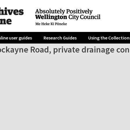
line user guides
Research Guides
Using the Collection
ockayne Road, private drainage co