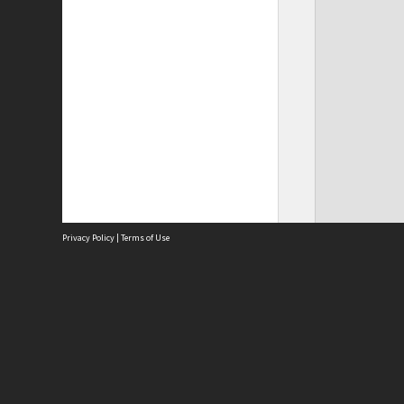
Privacy Policy
|
Terms of Use
Site
Abou
Acces
Term
Priv
Site