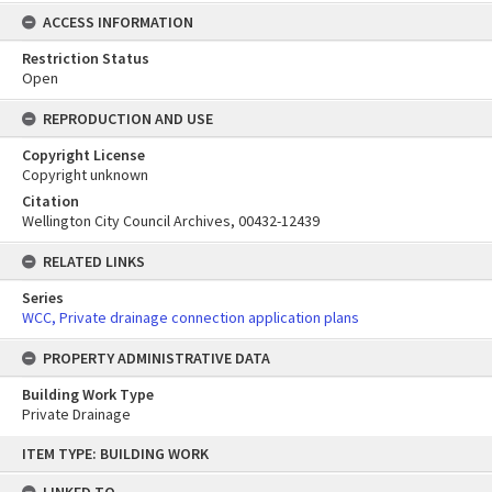
ACCESS INFORMATION
Restriction Status
Open
REPRODUCTION AND USE
Copyright License
Copyright unknown
Citation
Wellington City Council Archives, 00432-12439
RELATED LINKS
Series
WCC, Private drainage connection application plans
PROPERTY ADMINISTRATIVE DATA
Building Work Type
Private Drainage
Skip
ITEM TYPE: BUILDING WORK
to
content