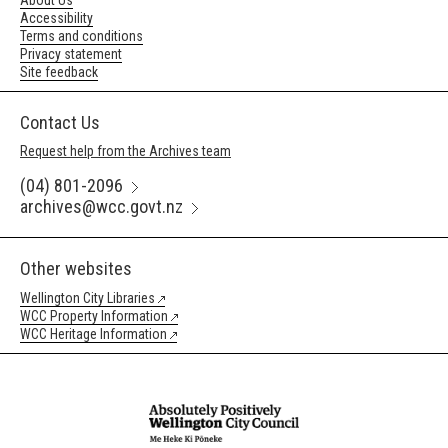
About Us
Accessibility
Terms and conditions
Privacy statement
Site feedback
Contact Us
Request help from the Archives team
(04) 801-2096
archives@wcc.govt.nz
Other websites
Wellington City Libraries
WCC Property Information
WCC Heritage Information