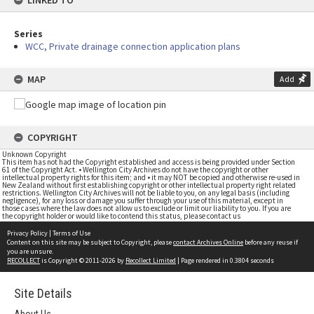
LINKED TO
Series
WCC, Private drainage connection application plans
MAP
Add
COPYRIGHT
Unknown Copyright
This item has not had the Copyright established and access is being provided under Section
61 of the Copyright Act. • Wellington City Archives do not have the copyright or other
intellectual property rights for this item; and • it may NOT be copied and otherwise re-used in
New Zealand without first establishing copyright or other intellectual property right related
restrictions. Wellington City Archives will not be liable to you, on any legal basis (including
negligence), for any loss or damage you suffer through your use of this material, except in
those cases where the law does not allow us to exclude or limit our liability to you. If you are
the copyright holder or would like to contend this status, please contact us
Privacy Policy
|
Terms of Use
Content on this site may be subject to Copyright, please
contact Archives Online
before any reuse if
you are unsure.
RECOLLECT
is Copyright © 2011-2026 by
Recollect Limited
| Page rendered in
0.3804
seconds
Site Details