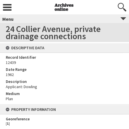
Menu
24 Collier Avenue, private
drainage connections
DESCRIPTIVE DATA
Record Identifier
12439
Date Range
1962
Description
Applicant: Dowling
Medium
Plan
PROPERTY INFORMATION
Georeference
[
1
]