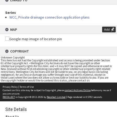
LINKED TO
Series
WCC, Private drainage connection application plans
MAP
Add
COPYRIGHT
Unknown Copyright
This item has not had the Copyright established and access is being provided under Section
61 of the Copyright Act. • Wellington City Archives do not have the copyright or other
intellectual property rights for this item; and • it may NOT be copied and otherwise re-used in
New Zealand without first establishing copyright or other intellectual property right related
restrictions. Wellington City Archives will not be liable to you, on any legal basis (including
negligence), for any loss or damage you suffer through your use of this material, except in
those cases where the law does not allow us to exclude or limit our liability to you. If you are
the copyright holder or would like to contend this status, please contact us
Privacy Policy
|
Terms of Use
Content on this site may be subject to Copyright, please
contact Archives Online
before any reuse if
you are unsure.
RECOLLECT
is Copyright © 2011-2026 by
Recollect Limited
| Page rendered in
0.5702
seconds
Site Details