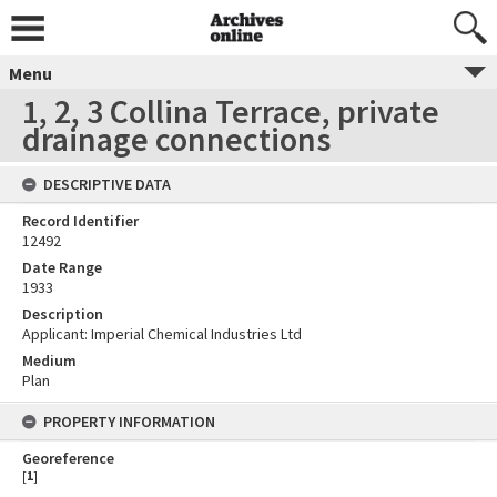
Menu
1, 2, 3 Collina Terrace, private
drainage connections
DESCRIPTIVE DATA
Record Identifier
12492
Date Range
1933
Description
Applicant: Imperial Chemical Industries Ltd
Medium
Plan
PROPERTY INFORMATION
Georeference
[
1
]