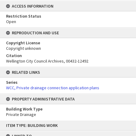
ACCESS INFORMATION
Restriction Status
Open
REPRODUCTION AND USE
Copyright License
Copyright unknown
Citation
Wellington City Council Archives, 00432-12492
RELATED LINKS
Series
WCC, Private drainage connection application plans
PROPERTY ADMINISTRATIVE DATA
Building Work Type
Private Drainage
Skip
ITEM TYPE: BUILDING WORK
to
content