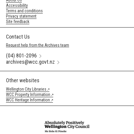
About Us
Accessibility
Terms and conditions
Privacy statement
Site feedback
Contact Us
Request help from the Archives team
(04) 801-2096
archives@wcc.govt.nz
Other websites
Wellington City Libraries
WCC Property Information
WCC Heritage Information