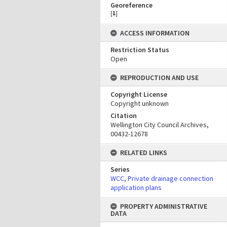
Georeference
[
1
]
ACCESS INFORMATION
Restriction Status
Open
REPRODUCTION AND USE
Copyright License
Copyright unknown
Citation
Wellington City Council Archives,
00432-12678
RELATED LINKS
Series
WCC, Private drainage connection
application plans
PROPERTY ADMINISTRATIVE
DATA