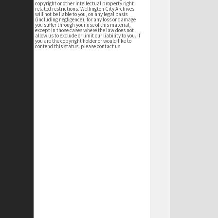
copyright or other intellectual property right
related restrictions. Wellington City Archives
will not be liable to you, on any legal basis
(including negligence), for any loss or damage
you suffer through your use of this material,
except in those cases where the law does not
allow us to exclude or limit our liability to you. If
you are the copyright holder or would like to
contend this status, please contact us