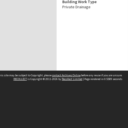
Building Work Type
Private Drainage
his site may be subject to Copyright, please
contact Archives Online
before any reuse if you are unsure.
RECOLLECT
is Copyright © 2011-2026 by
Recollect Limited
| Page rendered in
0.5589
seconds
Other websites
team
Wellington City Libraries
WCC Property Information
WCC Heritage Information