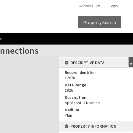
Welcome
Guest
Login
Property Search
s
onnections
DESCRIPTIVE DATA
Record Identifier
12678
Date Range
1926
Description
Applicant: J Norman
Medium
Plan
PROPERTY INFORMATION