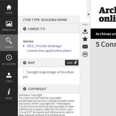
Skip
to
content
HOME
ITEM TYPE: BUILDING WORK
TOOLS
LINKED TO
BROWSE ALL
Archives on
Series
5 Con
WCC, Private drainage
SEARCH
connection application plans
Expand/collapse
MAP
Add
MY HISTORY
LOGIN
COPYRIGHT
Unknown Copyright
This item has not had the Copyright
MORE
established and access is being provided under
Section 61 of the Copyright Act. • Wellington
City Archives do not have the copyright or other
intellectual property rights for this item; and •
it may NOT be copied and otherwise re-used in
New Zealand without first establishing