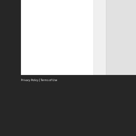
Privacy Policy
|
Terms of Use
Site
Abou
Acces
Term
Priv
Site