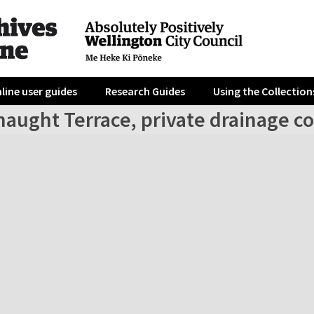
line user guides
Research Guides
Using the Collection
naught Terrace, private drainage c