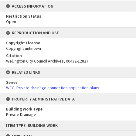
ACCESS INFORMATION
Restriction Status
Open
REPRODUCTION AND USE
Copyright License
Copyright unknown
Citation
Wellington City Council Archives, 00432-12827
RELATED LINKS
Series
WCC, Private drainage connection application plans
PROPERTY ADMINISTRATIVE DATA
Building Work Type
Private Drainage
Skip
ITEM TYPE: BUILDING WORK
to
content