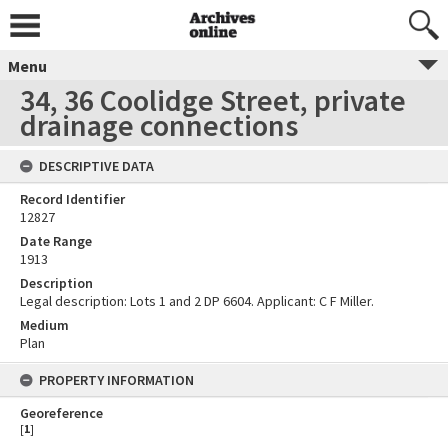
Menu
34, 36 Coolidge Street, private
drainage connections
DESCRIPTIVE DATA
Record Identifier
12827
Date Range
1913
Description
Legal description: Lots 1 and 2 DP 6604. Applicant: C F Miller.
Medium
Plan
PROPERTY INFORMATION
Georeference
[
1
]