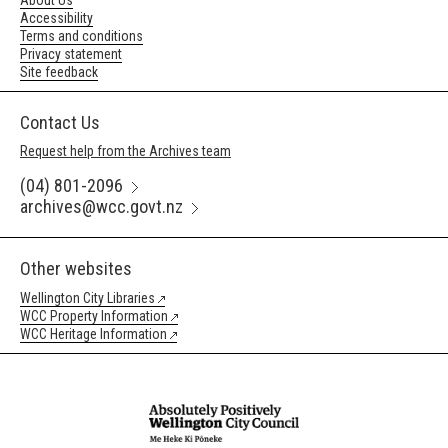
About Us
Accessibility
Terms and conditions
Privacy statement
Site feedback
Contact Us
Request help from the Archives team
(04) 801-2096
archives@wcc.govt.nz
Other websites
Wellington City Libraries
WCC Property Information
WCC Heritage Information