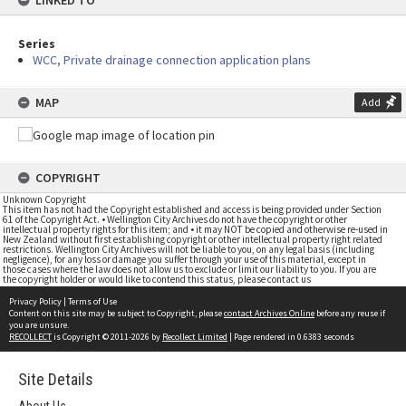
LINKED TO
Series
WCC, Private drainage connection application plans
MAP
Add
COPYRIGHT
Unknown Copyright
This item has not had the Copyright established and access is being provided under Section
61 of the Copyright Act. • Wellington City Archives do not have the copyright or other
intellectual property rights for this item; and • it may NOT be copied and otherwise re-used in
New Zealand without first establishing copyright or other intellectual property right related
restrictions. Wellington City Archives will not be liable to you, on any legal basis (including
negligence), for any loss or damage you suffer through your use of this material, except in
those cases where the law does not allow us to exclude or limit our liability to you. If you are
the copyright holder or would like to contend this status, please contact us
Privacy Policy
|
Terms of Use
Content on this site may be subject to Copyright, please
contact Archives Online
before any reuse if
you are unsure.
RECOLLECT
is Copyright © 2011-2026 by
Recollect Limited
| Page rendered in
0.6383
seconds
Site Details