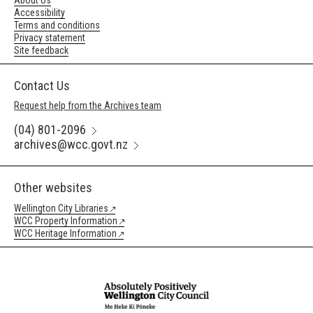
About Us
Accessibility
Terms and conditions
Privacy statement
Site feedback
Contact Us
Request help from the Archives team
(04) 801-2096
archives@wcc.govt.nz
Other websites
Wellington City Libraries
WCC Property Information
WCC Heritage Information