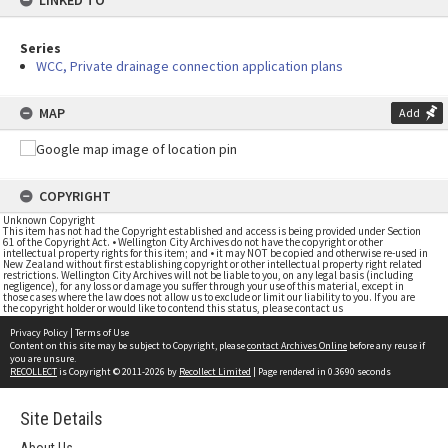
LINKED TO
Series
WCC, Private drainage connection application plans
MAP
Add
COPYRIGHT
Unknown Copyright
This item has not had the Copyright established and access is being provided under Section
61 of the Copyright Act. • Wellington City Archives do not have the copyright or other
intellectual property rights for this item; and • it may NOT be copied and otherwise re-used in
New Zealand without first establishing copyright or other intellectual property right related
restrictions. Wellington City Archives will not be liable to you, on any legal basis (including
negligence), for any loss or damage you suffer through your use of this material, except in
those cases where the law does not allow us to exclude or limit our liability to you. If you are
the copyright holder or would like to contend this status, please contact us
Privacy Policy
|
Terms of Use
Content on this site may be subject to Copyright, please
contact Archives Online
before any reuse if
you are unsure.
RECOLLECT
is Copyright © 2011-2026 by
Recollect Limited
| Page rendered in
0.3690
seconds
Site Details