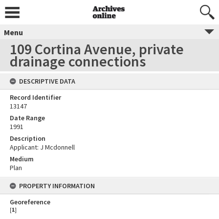
Menu
109 Cortina Avenue, private
drainage connections
DESCRIPTIVE DATA
Record Identifier
13147
Date Range
1991
Description
Applicant: J Mcdonnell
Medium
Plan
PROPERTY INFORMATION
Georeference
[
1
]