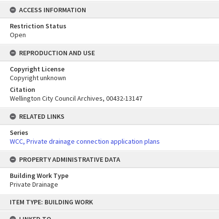
ACCESS INFORMATION
Restriction Status
Open
REPRODUCTION AND USE
Copyright License
Copyright unknown
Citation
Wellington City Council Archives, 00432-13147
RELATED LINKS
Series
WCC, Private drainage connection application plans
PROPERTY ADMINISTRATIVE DATA
Building Work Type
Private Drainage
Skip
ITEM TYPE: BUILDING WORK
to
content