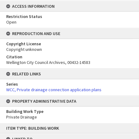
ACCESS INFORMATION
Restriction Status
Open
REPRODUCTION AND USE
Copyright License
Copyright unknown
Citation
Wellington City Council Archives, 00432-14583
RELATED LINKS
Series
WCC, Private drainage connection application plans
PROPERTY ADMINISTRATIVE DATA
Building Work Type
Private Drainage
Skip
ITEM TYPE: BUILDING WORK
to
content