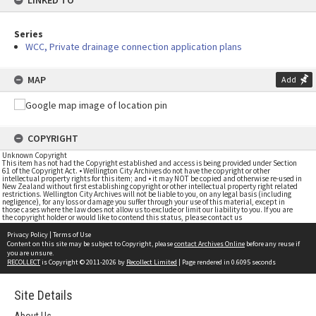
LINKED TO
Series
WCC, Private drainage connection application plans
MAP
Add
COPYRIGHT
Unknown Copyright
This item has not had the Copyright established and access is being provided under Section
61 of the Copyright Act. • Wellington City Archives do not have the copyright or other
intellectual property rights for this item; and • it may NOT be copied and otherwise re-used in
New Zealand without first establishing copyright or other intellectual property right related
restrictions. Wellington City Archives will not be liable to you, on any legal basis (including
negligence), for any loss or damage you suffer through your use of this material, except in
those cases where the law does not allow us to exclude or limit our liability to you. If you are
the copyright holder or would like to contend this status, please contact us
Privacy Policy
|
Terms of Use
Content on this site may be subject to Copyright, please
contact Archives Online
before any reuse if
you are unsure.
RECOLLECT
is Copyright © 2011-2026 by
Recollect Limited
| Page rendered in
0.6095
seconds
Site Details