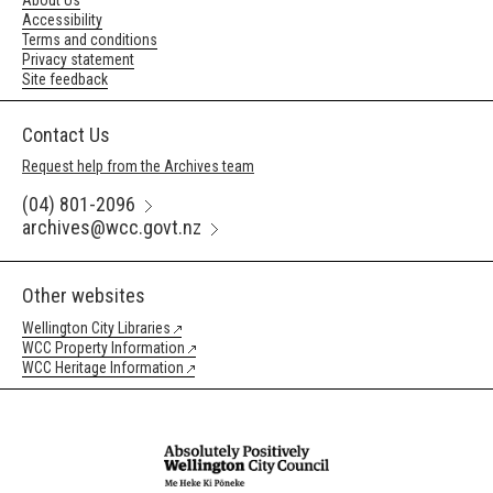
About Us
Accessibility
Terms and conditions
Privacy statement
Site feedback
Contact Us
Request help from the Archives team
(04) 801-2096
archives@wcc.govt.nz
Other websites
Wellington City Libraries
WCC Property Information
WCC Heritage Information