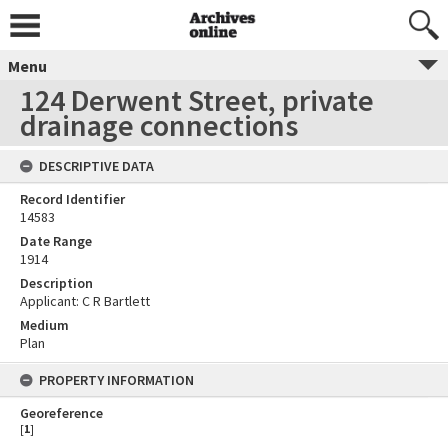
Menu
124 Derwent Street, private
drainage connections
DESCRIPTIVE DATA
Record Identifier
14583
Date Range
1914
Description
Applicant: C R Bartlett
Medium
Plan
PROPERTY INFORMATION
Georeference
[
1
]