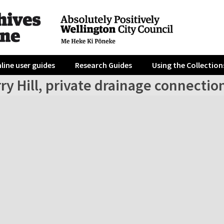
line user guides
Research Guides
Using the Collection
ry Hill, private drainage connectio