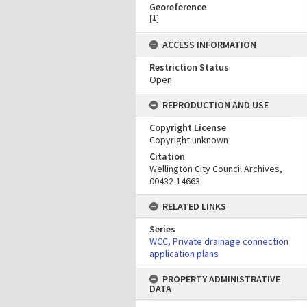
Georeference
[
1
]
ACCESS INFORMATION
Restriction Status
Open
REPRODUCTION AND USE
Copyright License
Copyright unknown
Citation
Wellington City Council Archives,
00432-14663
RELATED LINKS
Series
WCC, Private drainage connection
application plans
PROPERTY ADMINISTRATIVE
DATA