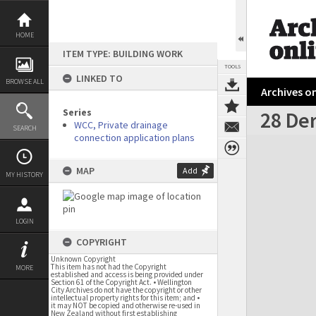
Skip
to
content
HOME
ITEM TYPE: BUILDING WORK
TOOLS
LINKED TO
BROWSE ALL
Archives on
Series
28 Der
WCC, Private drainage
SEARCH
connection application plans
Expand/collapse
MAP
Add
MY HISTORY
LOGIN
COPYRIGHT
Unknown Copyright
This item has not had the Copyright
MORE
established and access is being provided under
Section 61 of the Copyright Act. • Wellington
City Archives do not have the copyright or other
intellectual property rights for this item; and •
it may NOT be copied and otherwise re-used in
New Zealand without first establishing