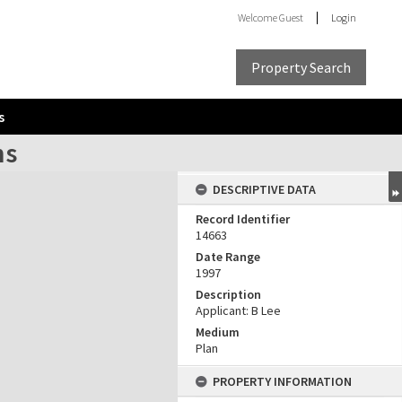
Welcome
Guest
Login
Property Search
s
ns
DESCRIPTIVE DATA
Record Identifier
14663
Date Range
1997
Description
Applicant: B Lee
Medium
Plan
PROPERTY INFORMATION