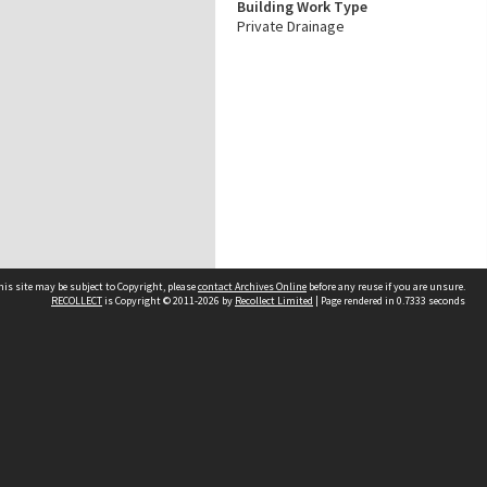
Building Work Type
Private Drainage
his site may be subject to Copyright, please
contact Archives Online
before any reuse if you are unsure.
RECOLLECT
is Copyright © 2011-2026 by
Recollect Limited
| Page rendered in
0.7333
seconds
Other websites
team
Wellington City Libraries
WCC Property Information
WCC Heritage Information