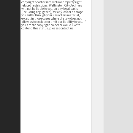
copyright or other intellectual property right
related restrictions. Wellington City Archives
will not be liable to you, on any legal basis
(including negligence), for any loss or damage
you suffer through your use of this material,
except in those cases where the law does not
allow us to exclude or limit our liability to you. If
you are the copyright holder or would like to
contend this status, please contact us