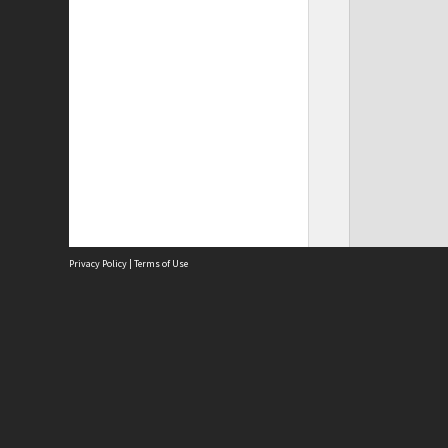
Privacy Policy
|
Terms of Use
Site
Abou
Acces
Term
Priv
Site