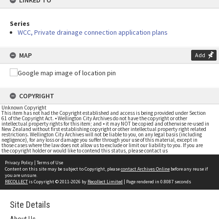
LINKED TO
Series
WCC, Private drainage connection application plans
MAP
Add
COPYRIGHT
Unknown Copyright
This item has not had the Copyright established and access is being provided under Section
61 of the Copyright Act. • Wellington City Archives do not have the copyright or other
intellectual property rights for this item; and • it may NOT be copied and otherwise re-used in
New Zealand without first establishing copyright or other intellectual property right related
restrictions. Wellington City Archives will not be liable to you, on any legal basis (including
negligence), for any loss or damage you suffer through your use of this material, except in
those cases where the law does not allow us to exclude or limit our liability to you. If you are
the copyright holder or would like to contend this status, please contact us
Privacy Policy
|
Terms of Use
Content on this site may be subject to Copyright, please
contact Archives Online
before any reuse if
you are unsure.
RECOLLECT
is Copyright © 2011-2026 by
Recollect Limited
| Page rendered in
0.8087
seconds
Site Details