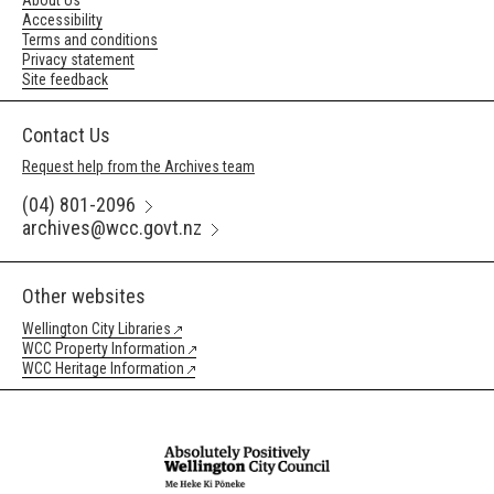
About Us
Accessibility
Terms and conditions
Privacy statement
Site feedback
Contact Us
Request help from the Archives team
(04) 801-2096
archives@wcc.govt.nz
Other websites
Wellington City Libraries
WCC Property Information
WCC Heritage Information