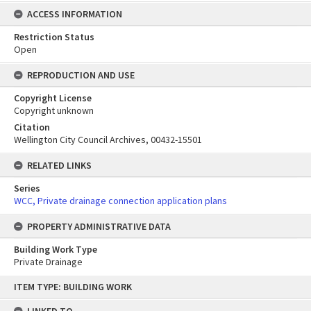
ACCESS INFORMATION
Restriction Status
Open
REPRODUCTION AND USE
Copyright License
Copyright unknown
Citation
Wellington City Council Archives, 00432-15501
RELATED LINKS
Series
WCC, Private drainage connection application plans
PROPERTY ADMINISTRATIVE DATA
Building Work Type
Private Drainage
Skip
ITEM TYPE: BUILDING WORK
to
content