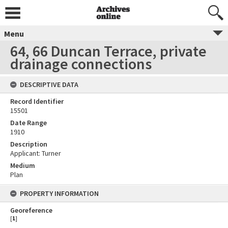
Menu
64, 66 Duncan Terrace, private
drainage connections
DESCRIPTIVE DATA
Record Identifier
15501
Date Range
1910
Description
Applicant: Turner
Medium
Plan
PROPERTY INFORMATION
Georeference
[
1
]