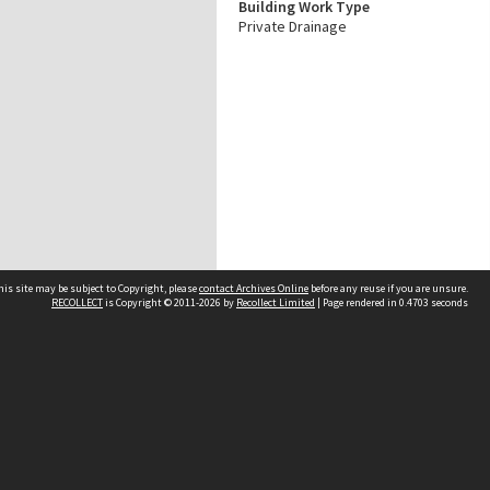
Building Work Type
Private Drainage
his site may be subject to Copyright, please
contact Archives Online
before any reuse if you are unsure.
RECOLLECT
is Copyright © 2011-2026 by
Recollect Limited
| Page rendered in
0.4703
seconds
Other websites
team
Wellington City Libraries
WCC Property Information
WCC Heritage Information