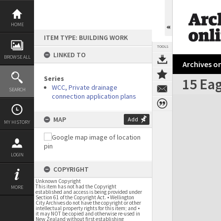
Skip
to
content
HOME
ITEM TYPE: BUILDING WORK
TOOLS
LINKED TO
BROWSE ALL
Archives on
Series
15 Eag
WCC, Private drainage
SEARCH
connection application plans
Expand/collapse
MAP
Add
MY HISTORY
LOGIN
COPYRIGHT
Unknown Copyright
This item has not had the Copyright
MORE
established and access is being provided under
Section 61 of the Copyright Act. • Wellington
City Archives do not have the copyright or other
intellectual property rights for this item; and •
it may NOT be copied and otherwise re-used in
New Zealand without first establishing