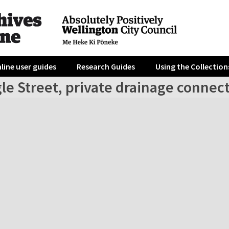
line user guides
Research Guides
Using the Collection
le Street, private drainage connec