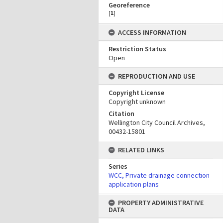
Georeference
[
1
]
ACCESS INFORMATION
Restriction Status
Open
REPRODUCTION AND USE
Copyright License
Copyright unknown
Citation
Wellington City Council Archives,
00432-15801
RELATED LINKS
Series
WCC, Private drainage connection
application plans
PROPERTY ADMINISTRATIVE
DATA