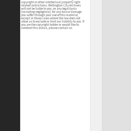
copyright or other intellectual property right
related restrictions. Wellington City Archives
will not be liable to you, on any legal basis
(including negligence), for any loss or damage
you suffer through your use of this material,
except in those cases where the law does not
allow us to exclude or limit our liability to you. If
you are the copyright holder or would like to
contend this status, please contact us