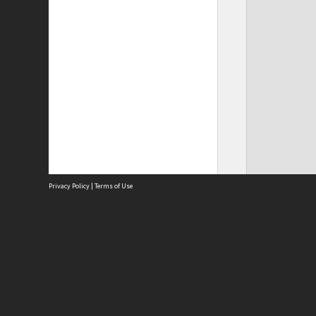
Privacy Policy
|
Terms of Use
Site
Abou
Acces
Term
Priv
Site