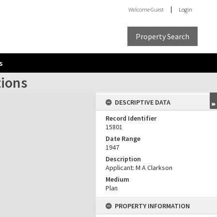
Welcome
Guest
Login
Property Search
s
tions
DESCRIPTIVE DATA
Record Identifier
15801
Date Range
1947
Description
Applicant: M A Clarkson
Medium
Plan
PROPERTY INFORMATION