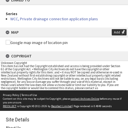
LINKED TO
Series
WCC, Private drainage connection application plans
MAP
Add
COPYRIGHT
Unknown Copyright
This item has not had the Copyright established and access is being provided under Section
61 of the Copyright Act. • Wellington City Archives do not have the copyright or other
intellectual property rights for this item; and • it may NOT be copied and otherwise re-used in
New Zealand without first establishing copyright or other intellectual property right related
restrictions. Wellington City Archives will not be liable to you, on any legal basis (including
negligence), for any loss or damage you suffer through your use of this material, except in
those cases where the law does not allow us to exclude or limit our liability to you. If you are
the copyright holder or would like to contend this status, please contact us
Privacy Policy
|
Terms of Use
Content on this site may be subject to Copyright, please
contact Archives Online
before any reuse if
you are unsure.
RECOLLECT
is Copyright © 2011-2026 by
Recollect Limited
| Page rendered in
0.4849
seconds
Site Details