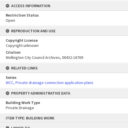
ACCESS INFORMATION
Restriction Status
Open
REPRODUCTION AND USE
Copyright License
Copyright unknown
Citation
Wellington City Council Archives, 00432-16769
RELATED LINKS
Series
WCC, Private drainage connection application plans
PROPERTY ADMINISTRATIVE DATA
Building Work Type
Private Drainage
Skip
ITEM TYPE: BUILDING WORK
to
content