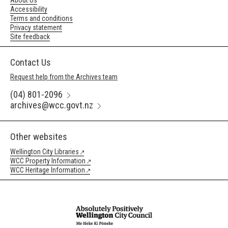
About Us
Accessibility
Terms and conditions
Privacy statement
Site feedback
Contact Us
Request help from the Archives team
(04) 801-2096
archives@wcc.govt.nz
Other websites
Wellington City Libraries
WCC Property Information
WCC Heritage Information