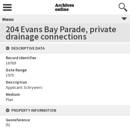
Menu
204 Evans Bay Parade, private
drainage connections
DESCRIPTIVE DATA
Record Identifier
16769
Date Range
1975
Description
Applicant: Schrywers
Medium
Plan
PROPERTY INFORMATION
Georeference
[
1
]