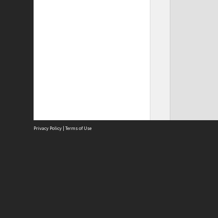
Privacy Policy
|
Terms of Use
Site
Abou
Acces
Term
Priv
Site