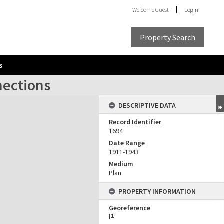
Welcome
Guest
Login
Property Search
s
nections
DESCRIPTIVE DATA
Record Identifier
1694
Date Range
1911-1943
Medium
Plan
PROPERTY INFORMATION
Georeference
[
1
]