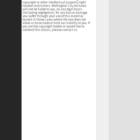
copyright or other intellectual property right
related restrictions. Wellington City Archives
will not be liable to you, on any legal basis
(including negligence), for any loss or damage
you suffer through your use of this material,
except in those cases where the law does not
allow us to exclude or limit our liability to you. If
you are the copyright holder or would like to
contend this status, please contact us