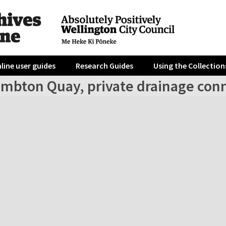
line user guides
Research Guides
Using the Collection
ambton Quay, private drainage con