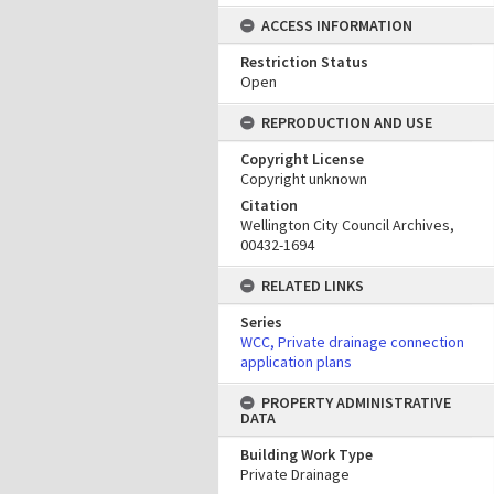
ACCESS INFORMATION
Restriction Status
Open
REPRODUCTION AND USE
Copyright License
Copyright unknown
Citation
Wellington City Council Archives,
00432-1694
RELATED LINKS
Series
WCC, Private drainage connection
application plans
PROPERTY ADMINISTRATIVE
DATA
Building Work Type
Private Drainage