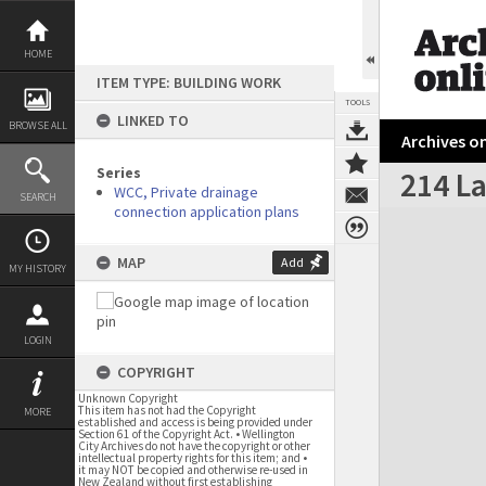
Skip
to
content
HOME
ITEM TYPE: BUILDING WORK
TOOLS
LINKED TO
BROWSE ALL
Archives on
Series
214 L
WCC, Private drainage
SEARCH
connection application plans
Expand/collapse
MAP
Add
MY HISTORY
LOGIN
COPYRIGHT
Unknown Copyright
This item has not had the Copyright
MORE
established and access is being provided under
Section 61 of the Copyright Act. • Wellington
City Archives do not have the copyright or other
intellectual property rights for this item; and •
it may NOT be copied and otherwise re-used in
New Zealand without first establishing