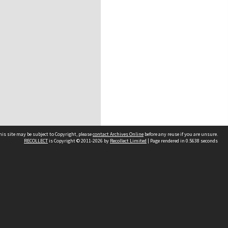
his site may be subject to Copyright, please
contact Archives Online
before any reuse if you are unsure.
RECOLLECT
is Copyright © 2011-2026 by
Recollect Limited
| Page rendered in
0.5638
seconds
Other websites
team
Wellington City Libraries
WCC Property Information
WCC Heritage Information