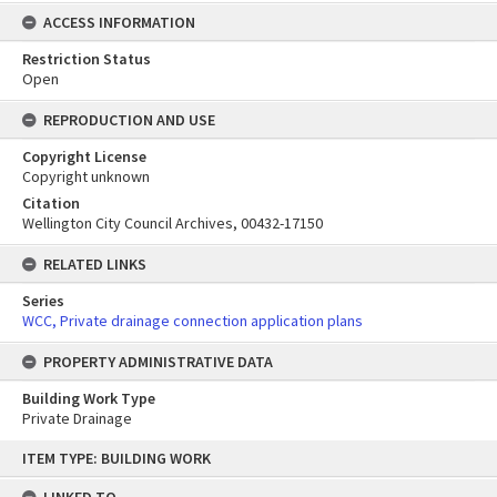
ACCESS INFORMATION
Restriction Status
Open
REPRODUCTION AND USE
Copyright License
Copyright unknown
Citation
Wellington City Council Archives, 00432-17150
RELATED LINKS
Series
WCC, Private drainage connection application plans
PROPERTY ADMINISTRATIVE DATA
Building Work Type
Private Drainage
Skip
ITEM TYPE: BUILDING WORK
to
content