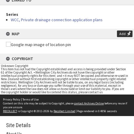
LINKED TO
Series
WCC, Private drainage connection application plans
MAP
Add
COPYRIGHT
Unknown Copyright
This item has not had the Copyright established and access is being provided under Section
61 of the Copyright Act. • Wellington City Archives do not have the copyright or other
intellectual property rights for this item; and • it may NOT be copied and otherwise re-used in
New Zealand without first establishing copyright or other intellectual property right related
restrictions. Wellington City Archives will not be liable to you, on any legal basis (including
negligence), for any loss or damage you suffer through your use of this material, except in
those cases where the law does not allow us to exclude or limit our liability to you. If you are
the copyright holder or would like to contend this status, please contact us
Privacy Policy
|
Terms of Use
Content on this site may be subject to Copyright, please
contact Archives Online
before any reuse if
you are unsure.
RECOLLECT
is Copyright © 2011-2026 by
Recollect Limited
| Page rendered in
0.4856
seconds
Site Details