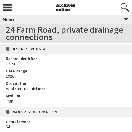
Menu
24 Farm Road, private drainage
connections
DESCRIPTIVE DATA
Record Identifier
17150
Date Range
1926
Description
Applicant: R R Hickman
Medium
Plan
PROPERTY INFORMATION
Georeference
[
1
]