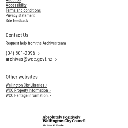
About Us
Accessibility
Terms and conditions
Privacy statement
Site feedback
Contact Us
Request help from the Archives team
(04) 801-2096
archives@wcc.govt.nz
Other websites
Wellington City Libraries
WCC Property Information
WCC Heritage Information