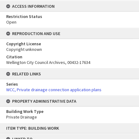
ACCESS INFORMATION
Restriction Status
Open
REPRODUCTION AND USE
Copyright License
Copyright unknown
Citation
Wellington City Council Archives, 00432-17634
RELATED LINKS
Series
WCC, Private drainage connection application plans
PROPERTY ADMINISTRATIVE DATA
Building Work Type
Private Drainage
Skip
ITEM TYPE: BUILDING WORK
to
content