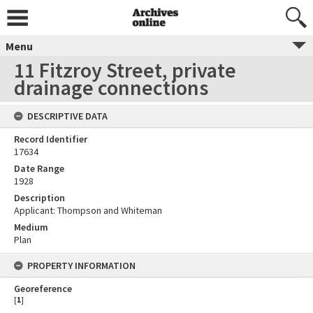
Menu
11 Fitzroy Street, private
drainage connections
DESCRIPTIVE DATA
Record Identifier
17634
Date Range
1928
Description
Applicant: Thompson and Whiteman
Medium
Plan
PROPERTY INFORMATION
Georeference
[
1
]