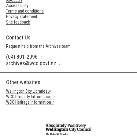
About Us
Accessibility
Terms and conditions
Privacy statement
Site feedback
Contact Us
Request help from the Archives team
(04) 801-2096
archives@wcc.govt.nz
Other websites
Wellington City Libraries
WCC Property Information
WCC Heritage Information