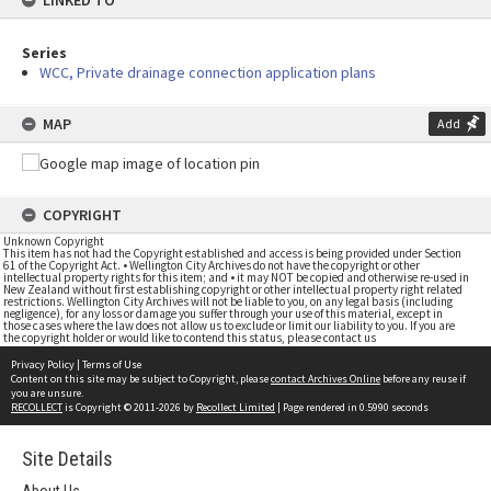
LINKED TO
Series
WCC, Private drainage connection application plans
MAP
Add
COPYRIGHT
Unknown Copyright
This item has not had the Copyright established and access is being provided under Section
61 of the Copyright Act. • Wellington City Archives do not have the copyright or other
intellectual property rights for this item; and • it may NOT be copied and otherwise re-used in
New Zealand without first establishing copyright or other intellectual property right related
restrictions. Wellington City Archives will not be liable to you, on any legal basis (including
negligence), for any loss or damage you suffer through your use of this material, except in
those cases where the law does not allow us to exclude or limit our liability to you. If you are
the copyright holder or would like to contend this status, please contact us
Privacy Policy
|
Terms of Use
Content on this site may be subject to Copyright, please
contact Archives Online
before any reuse if
you are unsure.
RECOLLECT
is Copyright © 2011-2026 by
Recollect Limited
| Page rendered in
0.5990
seconds
Site Details