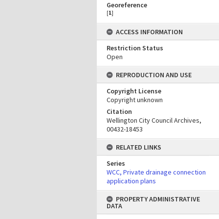
Georeference
[
1
]
ACCESS INFORMATION
Restriction Status
Open
REPRODUCTION AND USE
Copyright License
Copyright unknown
Citation
Wellington City Council Archives,
00432-18453
RELATED LINKS
Series
WCC, Private drainage connection
application plans
PROPERTY ADMINISTRATIVE
DATA