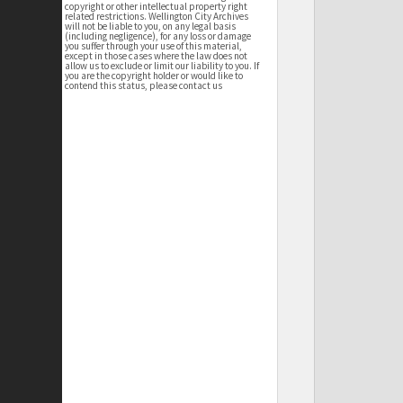
copyright or other intellectual property right
related restrictions. Wellington City Archives
will not be liable to you, on any legal basis
(including negligence), for any loss or damage
you suffer through your use of this material,
except in those cases where the law does not
allow us to exclude or limit our liability to you. If
you are the copyright holder or would like to
contend this status, please contact us