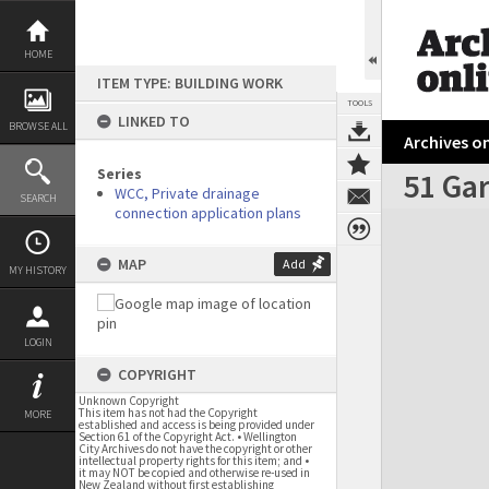
Skip
to
content
HOME
ITEM TYPE: BUILDING WORK
TOOLS
LINKED TO
BROWSE ALL
Archives on
Series
51 Ga
WCC, Private drainage
SEARCH
connection application plans
Expand/collapse
MAP
Add
MY HISTORY
LOGIN
COPYRIGHT
Unknown Copyright
This item has not had the Copyright
MORE
established and access is being provided under
Section 61 of the Copyright Act. • Wellington
City Archives do not have the copyright or other
intellectual property rights for this item; and •
it may NOT be copied and otherwise re-used in
New Zealand without first establishing