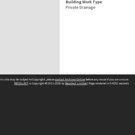
Building Work Type
Private Drainage
his site may be subject to Copyright, please
contact Archives Online
before any reuse if you are unsure.
RECOLLECT
is Copyright © 2011-2026 by
Recollect Limited
| Page rendered in
0.4251
seconds
Other websites
team
Wellington City Libraries
WCC Property Information
WCC Heritage Information