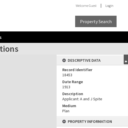
Welcome
Guest
Login
Property Search
s
tions
DESCRIPTIVE DATA
Record Identifier
18453
Date Range
1913
Description
Applicant: A and J Spite
Medium
Plan
PROPERTY INFORMATION