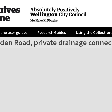
line user guides
Research Guides
Using the Collection
rden Road, private drainage connec