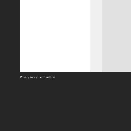
Privacy Policy
|
Terms of Use
Site
Abou
Acces
Term
Priv
Site