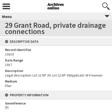
Menu
29 Grant Road, private drainage
connections
DESCRIPTIVE DATA
Record Identifier
19319
Date Range
1917
Description
Legal description: Lot 22 DP 30. Lot 22 DP 30Applicant: W Freeman
Medium
Plan
PROPERTY INFORMATION
Georeference
[
1
]