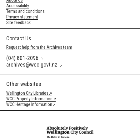
About Us
Accessibility
Terms and conditions
Privacy statement
Site feedback
Contact Us
Request help from the Archives team
(04) 801-2096
archives@wcc.govt.nz
Other websites
Wellington City Libraries
WCC Property Information
WCC Heritage Information