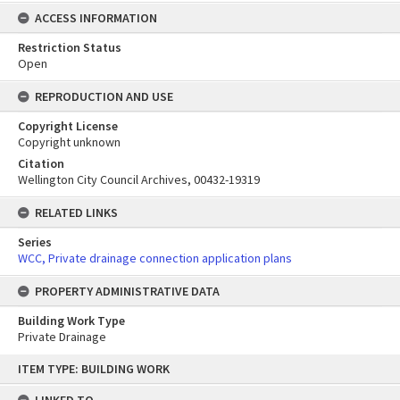
ACCESS INFORMATION
Restriction Status
Open
REPRODUCTION AND USE
Copyright License
Copyright unknown
Citation
Wellington City Council Archives, 00432-19319
RELATED LINKS
Series
WCC, Private drainage connection application plans
PROPERTY ADMINISTRATIVE DATA
Building Work Type
Private Drainage
Skip
ITEM TYPE: BUILDING WORK
to
content