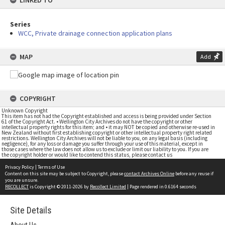
LINKED TO
Series
WCC, Private drainage connection application plans
MAP
Add
COPYRIGHT
Unknown Copyright
This item has not had the Copyright established and access is being provided under Section
61 of the Copyright Act. • Wellington City Archives do not have the copyright or other
intellectual property rights for this item; and • it may NOT be copied and otherwise re-used in
New Zealand without first establishing copyright or other intellectual property right related
restrictions. Wellington City Archives will not be liable to you, on any legal basis (including
negligence), for any loss or damage you suffer through your use of this material, except in
those cases where the law does not allow us to exclude or limit our liability to you. If you are
the copyright holder or would like to contend this status, please contact us
Privacy Policy
|
Terms of Use
Content on this site may be subject to Copyright, please
contact Archives Online
before any reuse if
you are unsure.
RECOLLECT
is Copyright © 2011-2026 by
Recollect Limited
| Page rendered in
0.6164
seconds
Site Details