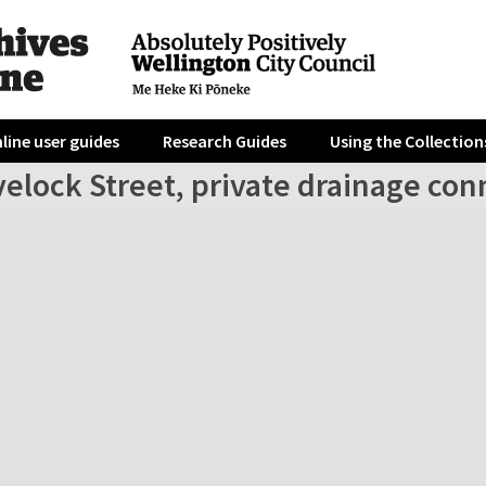
line user guides
Research Guides
Using the Collection
elock Street, private drainage con