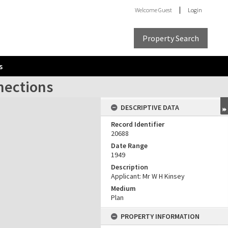
Welcome
Guest
Login
Property Search
s
nections
DESCRIPTIVE DATA
Record Identifier
20688
Date Range
1949
Description
Applicant: Mr W H Kinsey
Medium
Plan
PROPERTY INFORMATION