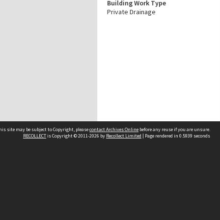
Building Work Type
Private Drainage
his site may be subject to Copyright, please
contact Archives Online
before any reuse if you are unsure.
RECOLLECT
is Copyright © 2011-2026 by
Recollect Limited
| Page rendered in
0.5939
seconds
Other websites
team
Wellington City Libraries
WCC Property Information
WCC Heritage Information