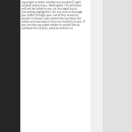
copyright or other intellectual property right
related restrictions. Wellington City Archives
will not be liable to you, on any legal basis
(including negligence), for any loss or damage
you suffer through your use of this material,
except in those cases where the law does not
allow us to exclude or limit our liability to you. If
you are the copyright holder or would like to
contend this status, please contact us