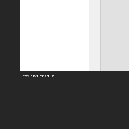
Privacy Policy
|
Terms of Use
Site
Abou
Acces
Term
Priv
Site