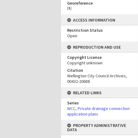
Georeference
[
1
]
ACCESS INFORMATION
Restriction Status
Open
REPRODUCTION AND USE
Copyright License
Copyright unknown
Citation
Wellington City Council Archives,
00432-20688
RELATED LINKS
Series
WCC, Private drainage connection
application plans
PROPERTY ADMINISTRATIVE
DATA