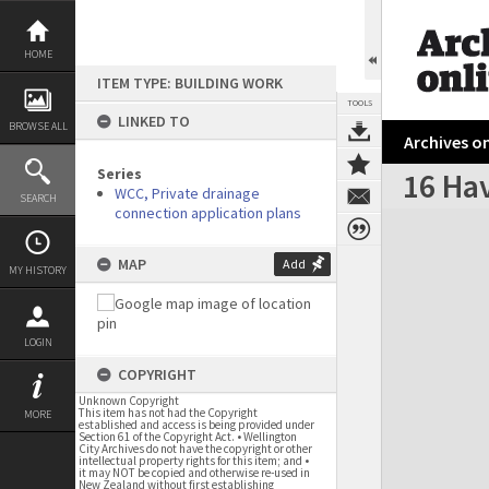
Skip
to
content
HOME
ITEM TYPE: BUILDING WORK
TOOLS
LINKED TO
BROWSE ALL
Archives on
Series
16 Hav
WCC, Private drainage
SEARCH
connection application plans
Expand/collapse
MAP
Add
MY HISTORY
LOGIN
COPYRIGHT
Unknown Copyright
This item has not had the Copyright
MORE
established and access is being provided under
Section 61 of the Copyright Act. • Wellington
City Archives do not have the copyright or other
intellectual property rights for this item; and •
it may NOT be copied and otherwise re-used in
New Zealand without first establishing