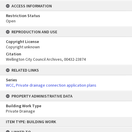
ACCESS INFORMATION
Restriction Status
Open
REPRODUCTION AND USE
Copyright License
Copyright unknown
Citation
Wellington City Council Archives, 00432-23874
RELATED LINKS
Series
WCC, Private drainage connection application plans
PROPERTY ADMINISTRATIVE DATA
Building Work Type
Private Drainage
Skip
ITEM TYPE: BUILDING WORK
to
content