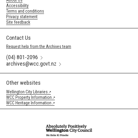
About Us
Accessibility
Terms and conditions
Privacy statement
Site feedback
Contact Us
Request help from the Archives team
(04) 801-2096
archives@wcc.govt.nz
Other websites
Wellington City Libraries
WCC Property Information
WCC Heritage Information