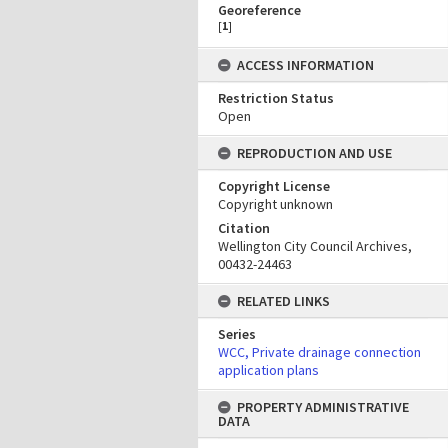
Georeference
[
1
]
ACCESS INFORMATION
Restriction Status
Open
REPRODUCTION AND USE
Copyright License
Copyright unknown
Citation
Wellington City Council Archives,
00432-24463
RELATED LINKS
Series
WCC, Private drainage connection
application plans
PROPERTY ADMINISTRATIVE
DATA