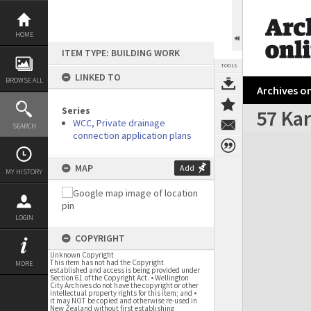
Skip
to
content
HOME
ITEM TYPE: BUILDING WORK
TOOLS
LINKED TO
BROWSE ALL
Archives on
Series
57 Kar
WCC, Private drainage
SEARCH
connection application plans
Expand/collapse
MAP
Add
MY HISTORY
LOGIN
COPYRIGHT
Unknown Copyright
This item has not had the Copyright
MORE
established and access is being provided under
Section 61 of the Copyright Act. • Wellington
City Archives do not have the copyright or other
intellectual property rights for this item; and •
it may NOT be copied and otherwise re-used in
New Zealand without first establishing