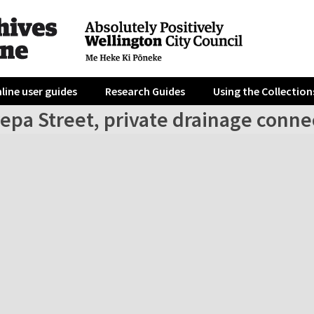
line user guides
Research Guides
Using the Collection
epa Street, private drainage conne