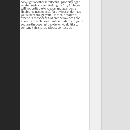
copyright or other intellectual property right
related restrictions. Wellington City Archives
will not be liable to you, on any legal basis
(including negligence), for any loss or damage
you suffer through your use of this material,
except in those cases where the law does not
allow us to exclude or limit our liability to you. If
you are the copyright holder or would like to
contend this status, please contact us