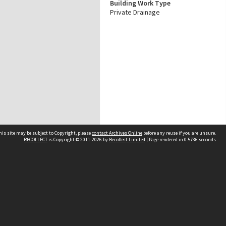
Building Work Type
Private Drainage
his site may be subject to Copyright, please
contact Archives Online
before any reuse if you are unsure.
RECOLLECT
is Copyright © 2011-2026 by
Recollect Limited
| Page rendered in
0.5736
seconds
Other websites
team
Wellington City Libraries
WCC Property Information
WCC Heritage Information