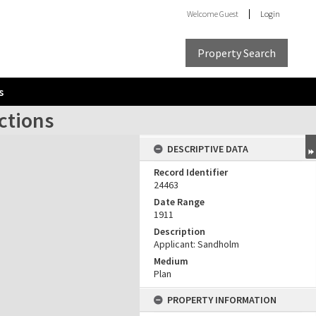
Welcome
Guest
Login
Property Search
s
ctions
DESCRIPTIVE DATA
Record Identifier
24463
Date Range
1911
Description
Applicant: Sandholm
Medium
Plan
PROPERTY INFORMATION