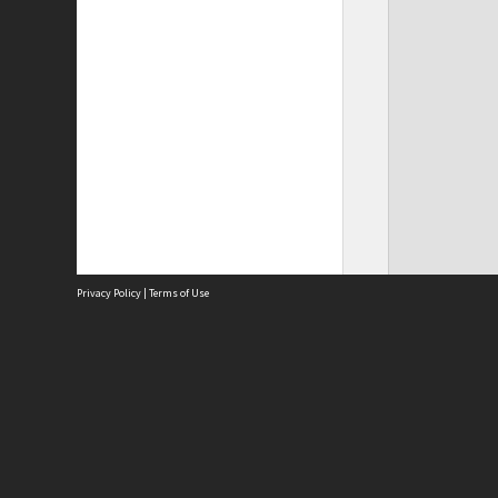
Privacy Policy
|
Terms of Use
Site
Abou
Acces
Term
Priv
Site