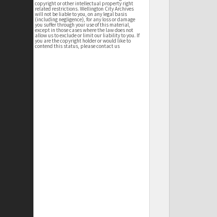
copyright or other intellectual property right
related restrictions. Wellington City Archives
will not be liable to you, on any legal basis
(including negligence), for any loss or damage
you suffer through your use of this material,
except in those cases where the law does not
allow us to exclude or limit our liability to you. If
you are the copyright holder or would like to
contend this status, please contact us