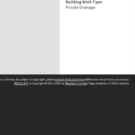
Building Work Type
Private Drainage
his site may be subject to Copyright, please
contact Archives Online
before any reuse if you are unsure.
RECOLLECT
is Copyright © 2011-2026 by
Recollect Limited
| Page rendered in
0.5316
seconds
Other websites
team
Wellington City Libraries
WCC Property Information
WCC Heritage Information