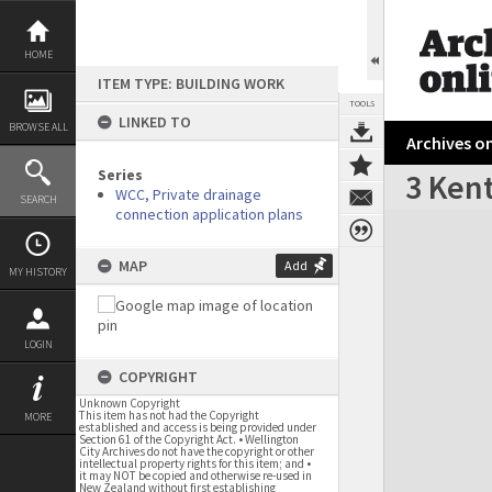
Skip
to
content
HOME
ITEM TYPE: BUILDING WORK
TOOLS
LINKED TO
BROWSE ALL
Archives on
Series
3 Kent
WCC, Private drainage
SEARCH
connection application plans
Expand/collapse
MAP
Add
MY HISTORY
LOGIN
COPYRIGHT
Unknown Copyright
This item has not had the Copyright
MORE
established and access is being provided under
Section 61 of the Copyright Act. • Wellington
City Archives do not have the copyright or other
intellectual property rights for this item; and •
it may NOT be copied and otherwise re-used in
New Zealand without first establishing