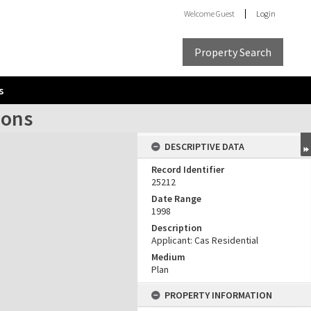
Welcome
Guest
Login
Property Search
s
ions
DESCRIPTIVE DATA
Record Identifier
25212
Date Range
1998
Description
Applicant: Cas Residential
Medium
Plan
PROPERTY INFORMATION