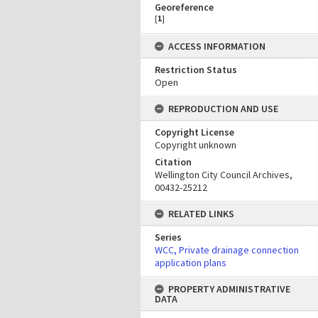
Georeference
[
1
]
ACCESS INFORMATION
Restriction Status
Open
REPRODUCTION AND USE
Copyright License
Copyright unknown
Citation
Wellington City Council Archives,
00432-25212
RELATED LINKS
Series
WCC, Private drainage connection
application plans
PROPERTY ADMINISTRATIVE
DATA