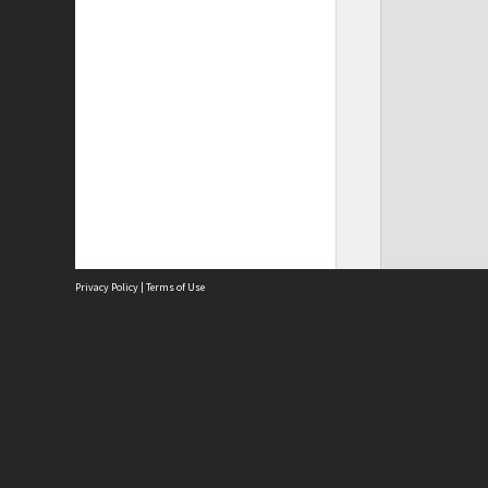
Privacy Policy
|
Terms of Use
Site
Abou
Acces
Term
Priv
Site