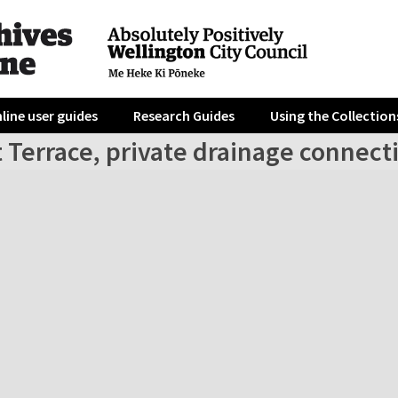
line user guides
Research Guides
Using the Collection
 Terrace, private drainage connect