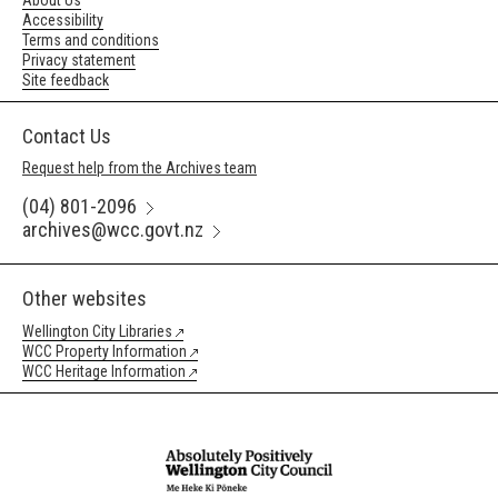
About Us
Accessibility
Terms and conditions
Privacy statement
Site feedback
Contact Us
Request help from the Archives team
(04) 801-2096
archives@wcc.govt.nz
Other websites
Wellington City Libraries
WCC Property Information
WCC Heritage Information