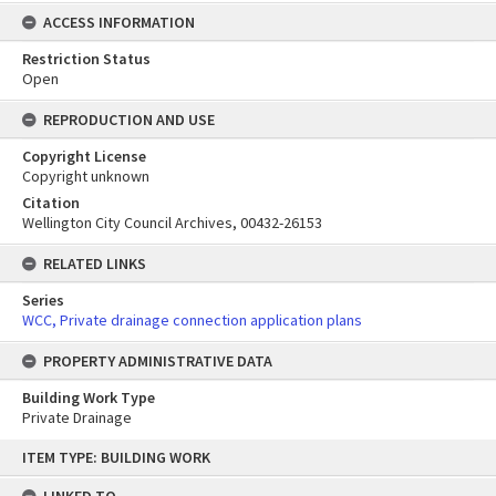
ACCESS INFORMATION
Restriction Status
Open
REPRODUCTION AND USE
Copyright License
Copyright unknown
Citation
Wellington City Council Archives, 00432-26153
RELATED LINKS
Series
WCC, Private drainage connection application plans
PROPERTY ADMINISTRATIVE DATA
Building Work Type
Private Drainage
Skip
ITEM TYPE: BUILDING WORK
to
content