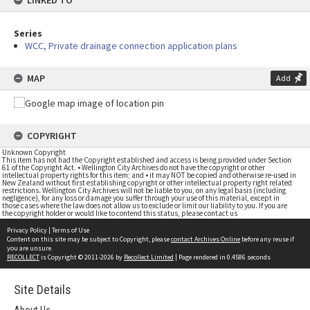
LINKED TO
Series
WCC, Private drainage connection application plans
MAP
Add
COPYRIGHT
Unknown Copyright
This item has not had the Copyright established and access is being provided under Section
61 of the Copyright Act. • Wellington City Archives do not have the copyright or other
intellectual property rights for this item; and • it may NOT be copied and otherwise re-used in
New Zealand without first establishing copyright or other intellectual property right related
restrictions. Wellington City Archives will not be liable to you, on any legal basis (including
negligence), for any loss or damage you suffer through your use of this material, except in
those cases where the law does not allow us to exclude or limit our liability to you. If you are
the copyright holder or would like to contend this status, please contact us
Privacy Policy
|
Terms of Use
Content on this site may be subject to Copyright, please
contact Archives Online
before any reuse if
you are unsure.
RECOLLECT
is Copyright © 2011-2026 by
Recollect Limited
| Page rendered in
0.4586
seconds
Site Details