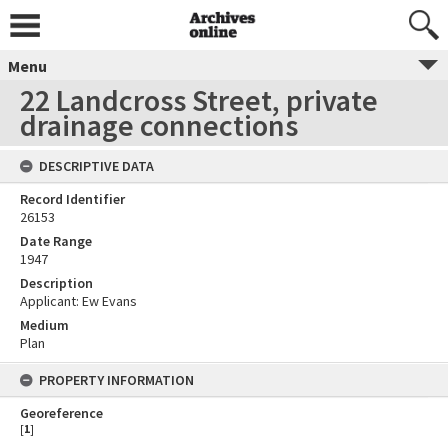
Menu
22 Landcross Street, private
drainage connections
DESCRIPTIVE DATA
Record Identifier
26153
Date Range
1947
Description
Applicant: Ew Evans
Medium
Plan
PROPERTY INFORMATION
Georeference
[
1
]