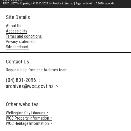
RECOLLECT
is Copyright © 2011-2026 by
Recollect Limited
| Page rendered in
0.6659
seconds
Site Details
About Us
Accessibility
Terms and conditions
Privacy statement
Site feedback
Contact Us
Request help from the Archives team
(04) 801-2096
archives@wcc.govt.nz
Other websites
Wellington City Libraries
WCC Property Information
WCC Heritage Information