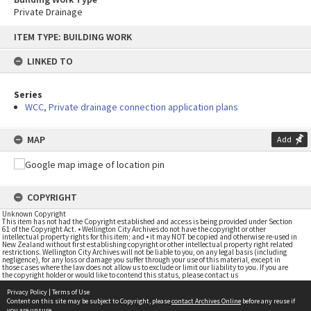
Private Drainage
Skip
ITEM TYPE: BUILDING WORK
to
content
LINKED TO
Series
WCC, Private drainage connection application plans
MAP
Add
COPYRIGHT
Unknown Copyright
This item has not had the Copyright established and access is being provided under Section
61 of the Copyright Act. • Wellington City Archives do not have the copyright or other
intellectual property rights for this item; and • it may NOT be copied and otherwise re-used in
New Zealand without first establishing copyright or other intellectual property right related
restrictions. Wellington City Archives will not be liable to you, on any legal basis (including
negligence), for any loss or damage you suffer through your use of this material, except in
those cases where the law does not allow us to exclude or limit our liability to you. If you are
the copyright holder or would like to contend this status, please contact us
Privacy Policy
|
Terms of Use
Content on this site may be subject to Copyright, please
contact Archives Online
before any reuse if
you are unsure.