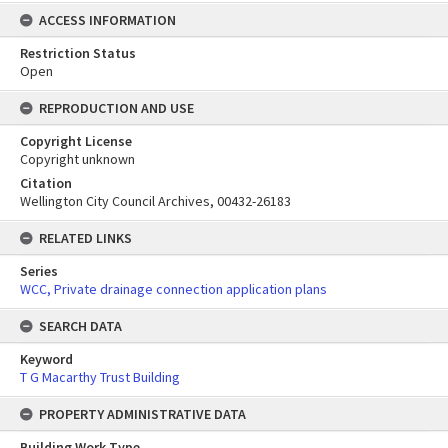
ACCESS INFORMATION
Restriction Status
Open
REPRODUCTION AND USE
Copyright License
Copyright unknown
Citation
Wellington City Council Archives, 00432-26183
RELATED LINKS
Series
WCC, Private drainage connection application plans
SEARCH DATA
Keyword
T G Macarthy Trust Building
PROPERTY ADMINISTRATIVE DATA
Building Work Type