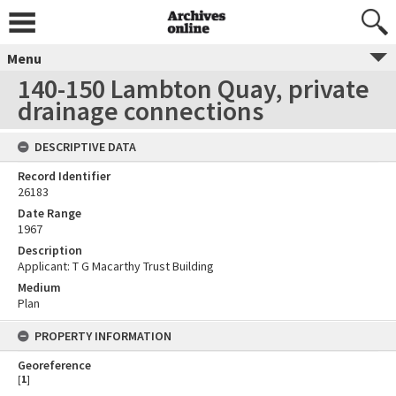
Menu
140-150 Lambton Quay, private
drainage connections
DESCRIPTIVE DATA
Record Identifier
26183
Date Range
1967
Description
Applicant: T G Macarthy Trust Building
Medium
Plan
PROPERTY INFORMATION
Georeference
[
1
]