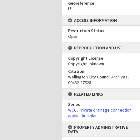
Georeference
[
1
]
ACCESS INFORMATION
Restriction Status
Open
REPRODUCTION AND USE
Copyright License
Copyright unknown
Citation
Wellington City Council Archives,
00432-27528
RELATED LINKS
Series
WCC, Private drainage connection
application plans
PROPERTY ADMINISTRATIVE
DATA