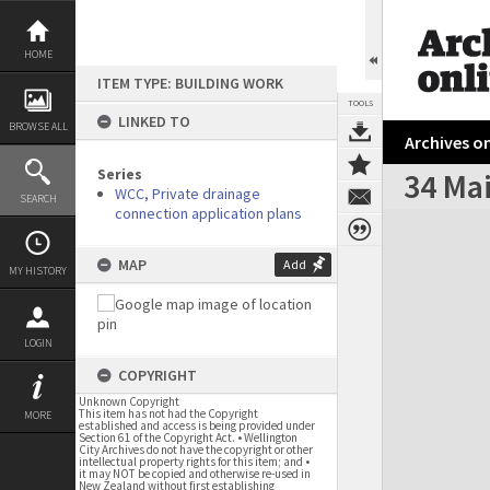
Skip
to
content
HOME
ITEM TYPE: BUILDING WORK
TOOLS
LINKED TO
BROWSE ALL
Archives on
Series
34 Ma
WCC, Private drainage
SEARCH
connection application plans
Expand/collapse
MAP
Add
MY HISTORY
LOGIN
COPYRIGHT
Unknown Copyright
This item has not had the Copyright
MORE
established and access is being provided under
Section 61 of the Copyright Act. • Wellington
City Archives do not have the copyright or other
intellectual property rights for this item; and •
it may NOT be copied and otherwise re-used in
New Zealand without first establishing