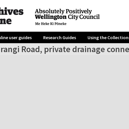
line user guides
Research Guides
Using the Collection
irangi Road, private drainage conn