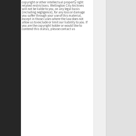
copyright or other intellectual property right
related restrictions. Wellington City Archives
will not be liable to you, on any legal basis
(including negligence), for any loss or damage
you suffer through your use of this material,
except in those cases where the law does not
allow us to exclude or limit our liability to you. If
you are the copyright holder or would like to
contend this status, please contact us