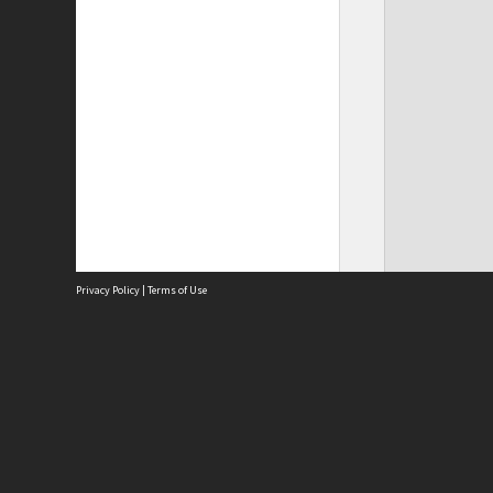
Privacy Policy
|
Terms of Use
Site
Abou
Acces
Term
Priv
Site