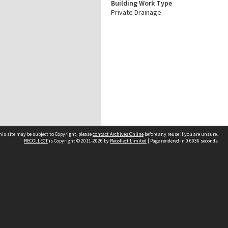
Building Work Type
Private Drainage
his site may be subject to Copyright, please
contact Archives Online
before any reuse if you are unsure.
RECOLLECT
is Copyright © 2011-2026 by
Recollect Limited
| Page rendered in
0.6036
seconds
Other websites
team
Wellington City Libraries
WCC Property Information
WCC Heritage Information