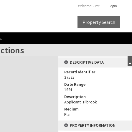
Welcome
Guest
Login
Property Search
s
ections
DESCRIPTIVE DATA
Record Identifier
27528
Date Range
1991
Description
Applicant: Tilbrook
Medium
Plan
PROPERTY INFORMATION