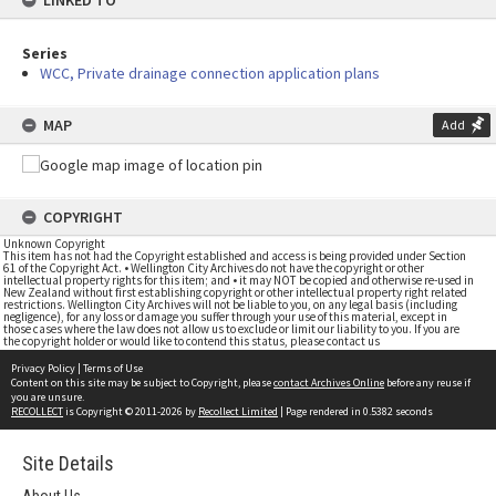
LINKED TO
Series
WCC, Private drainage connection application plans
MAP
Add
COPYRIGHT
Unknown Copyright
This item has not had the Copyright established and access is being provided under Section
61 of the Copyright Act. • Wellington City Archives do not have the copyright or other
intellectual property rights for this item; and • it may NOT be copied and otherwise re-used in
New Zealand without first establishing copyright or other intellectual property right related
restrictions. Wellington City Archives will not be liable to you, on any legal basis (including
negligence), for any loss or damage you suffer through your use of this material, except in
those cases where the law does not allow us to exclude or limit our liability to you. If you are
the copyright holder or would like to contend this status, please contact us
Privacy Policy
|
Terms of Use
Content on this site may be subject to Copyright, please
contact Archives Online
before any reuse if
you are unsure.
RECOLLECT
is Copyright © 2011-2026 by
Recollect Limited
| Page rendered in
0.5382
seconds
Site Details