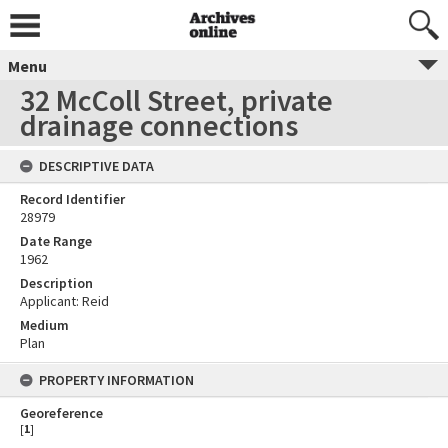
Menu
32 McColl Street, private
drainage connections
DESCRIPTIVE DATA
Record Identifier
28979
Date Range
1962
Description
Applicant: Reid
Medium
Plan
PROPERTY INFORMATION
Georeference
[
1
]