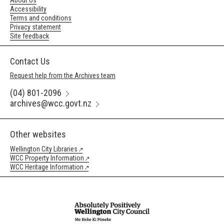
About Us
Accessibility
Terms and conditions
Privacy statement
Site feedback
Contact Us
Request help from the Archives team
(04) 801-2096
archives@wcc.govt.nz
Other websites
Wellington City Libraries
WCC Property Information
WCC Heritage Information