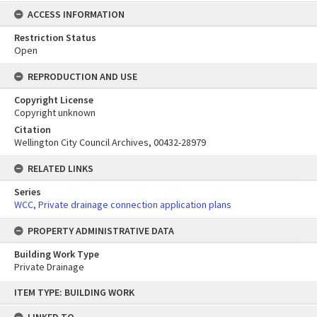
ACCESS INFORMATION
Restriction Status
Open
REPRODUCTION AND USE
Copyright License
Copyright unknown
Citation
Wellington City Council Archives, 00432-28979
RELATED LINKS
Series
WCC, Private drainage connection application plans
PROPERTY ADMINISTRATIVE DATA
Building Work Type
Private Drainage
Skip
ITEM TYPE: BUILDING WORK
to
content