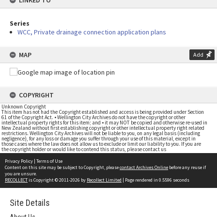
LINKED TO
Series
WCC, Private drainage connection application plans
MAP
Add
COPYRIGHT
Unknown Copyright
This item has not had the Copyright established and access is being provided under Section
61 of the Copyright Act. • Wellington City Archives do not have the copyright or other
intellectual property rights for this item; and • it may NOT be copied and otherwise re-used in
New Zealand without first establishing copyright or other intellectual property right related
restrictions. Wellington City Archives will not be liable to you, on any legal basis (including
negligence), for any loss or damage you suffer through your use of this material, except in
those cases where the law does not allow us to exclude or limit our liability to you. If you are
the copyright holder or would like to contend this status, please contact us
Privacy Policy
|
Terms of Use
Content on this site may be subject to Copyright, please
contact Archives Online
before any reuse if
you are unsure.
RECOLLECT
is Copyright © 2011-2026 by
Recollect Limited
| Page rendered in
0.5596
seconds
Site Details