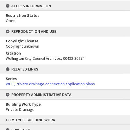
ACCESS INFORMATION
Restriction Status
Open
REPRODUCTION AND USE
Copyright License
Copyright unknown
Citation
Wellington City Council Archives, 00432-30274
RELATED LINKS
Series
WCC, Private drainage connection application plans
PROPERTY ADMINISTRATIVE DATA
Building Work Type
Private Drainage
Skip
ITEM TYPE: BUILDING WORK
to
content