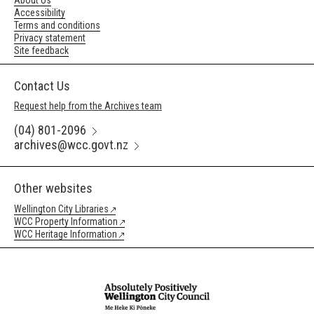
About Us
Accessibility
Terms and conditions
Privacy statement
Site feedback
Contact Us
Request help from the Archives team
(04) 801-2096
archives@wcc.govt.nz
Other websites
Wellington City Libraries
WCC Property Information
WCC Heritage Information