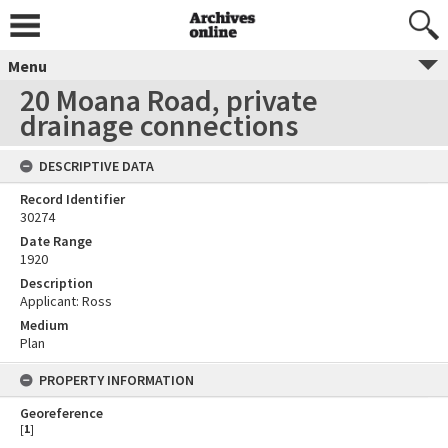
Menu
20 Moana Road, private
drainage connections
DESCRIPTIVE DATA
Record Identifier
30274
Date Range
1920
Description
Applicant: Ross
Medium
Plan
PROPERTY INFORMATION
Georeference
[
1
]