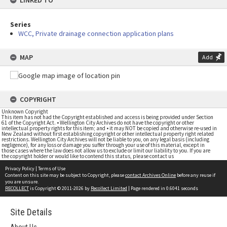
LINKED TO
Series
WCC, Private drainage connection application plans
MAP
Add
COPYRIGHT
Unknown Copyright
This item has not had the Copyright established and access is being provided under Section
61 of the Copyright Act. • Wellington City Archives do not have the copyright or other
intellectual property rights for this item; and • it may NOT be copied and otherwise re-used in
New Zealand without first establishing copyright or other intellectual property right related
restrictions. Wellington City Archives will not be liable to you, on any legal basis (including
negligence), for any loss or damage you suffer through your use of this material, except in
those cases where the law does not allow us to exclude or limit our liability to you. If you are
the copyright holder or would like to contend this status, please contact us
Privacy Policy
|
Terms of Use
Content on this site may be subject to Copyright, please
contact Archives Online
before any reuse if
you are unsure.
RECOLLECT
is Copyright © 2011-2026 by
Recollect Limited
| Page rendered in
0.6041
seconds
Site Details