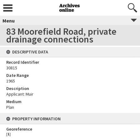
Menu
83 Moorefield Road, private
drainage connections
DESCRIPTIVE DATA
Record Identifier
30815
Date Range
1965
Description
Applicant: Muir
Medium
Plan
PROPERTY INFORMATION
Georeference
[
1
]