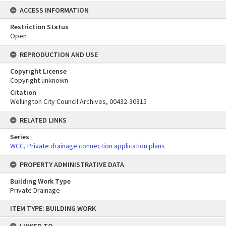
ACCESS INFORMATION
Restriction Status
Open
REPRODUCTION AND USE
Copyright License
Copyright unknown
Citation
Wellington City Council Archives, 00432-30815
RELATED LINKS
Series
WCC, Private drainage connection application plans
PROPERTY ADMINISTRATIVE DATA
Building Work Type
Private Drainage
Skip
ITEM TYPE: BUILDING WORK
to
content