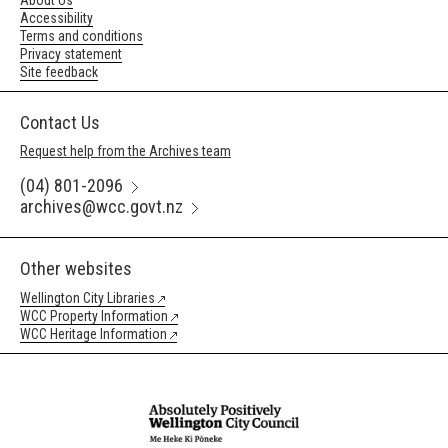
About Us
Accessibility
Terms and conditions
Privacy statement
Site feedback
Contact Us
Request help from the Archives team
(04) 801-2096
archives@wcc.govt.nz
Other websites
Wellington City Libraries
WCC Property Information
WCC Heritage Information