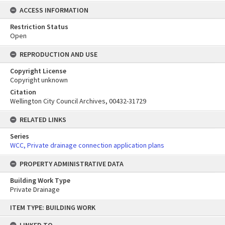
ACCESS INFORMATION
Restriction Status
Open
REPRODUCTION AND USE
Copyright License
Copyright unknown
Citation
Wellington City Council Archives, 00432-31729
RELATED LINKS
Series
WCC, Private drainage connection application plans
PROPERTY ADMINISTRATIVE DATA
Building Work Type
Private Drainage
Skip
ITEM TYPE: BUILDING WORK
to
content