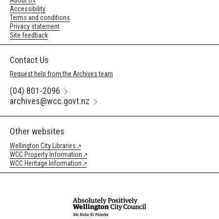
About Us
Accessibility
Terms and conditions
Privacy statement
Site feedback
Contact Us
Request help from the Archives team
(04) 801-2096
archives@wcc.govt.nz
Other websites
Wellington City Libraries
WCC Property Information
WCC Heritage Information