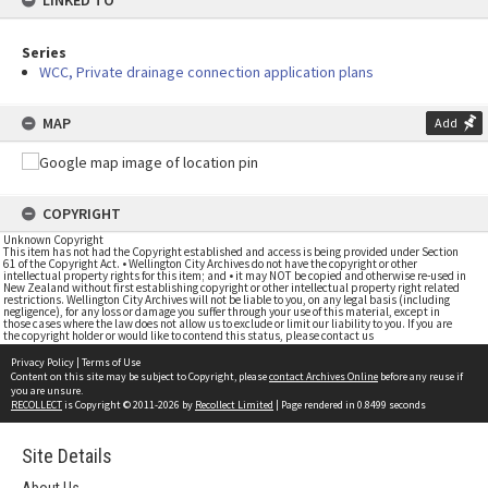
LINKED TO
Series
WCC, Private drainage connection application plans
MAP
Add
COPYRIGHT
Unknown Copyright
This item has not had the Copyright established and access is being provided under Section
61 of the Copyright Act. • Wellington City Archives do not have the copyright or other
intellectual property rights for this item; and • it may NOT be copied and otherwise re-used in
New Zealand without first establishing copyright or other intellectual property right related
restrictions. Wellington City Archives will not be liable to you, on any legal basis (including
negligence), for any loss or damage you suffer through your use of this material, except in
those cases where the law does not allow us to exclude or limit our liability to you. If you are
the copyright holder or would like to contend this status, please contact us
Privacy Policy
|
Terms of Use
Content on this site may be subject to Copyright, please
contact Archives Online
before any reuse if
you are unsure.
RECOLLECT
is Copyright © 2011-2026 by
Recollect Limited
| Page rendered in
0.8499
seconds
Site Details