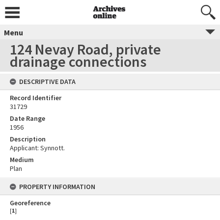
Menu
124 Nevay Road, private
drainage connections
DESCRIPTIVE DATA
Record Identifier
31729
Date Range
1956
Description
Applicant: Synnott.
Medium
Plan
PROPERTY INFORMATION
Georeference
[
1
]