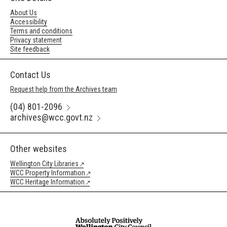
About Us
Accessibility
Terms and conditions
Privacy statement
Site feedback
Contact Us
Request help from the Archives team
(04) 801-2096
archives@wcc.govt.nz
Other websites
Wellington City Libraries
WCC Property Information
WCC Heritage Information