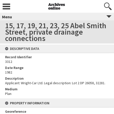
Menu
15, 17, 19, 21, 23, 25 Abel Smith
Street, private drainage
connections
DESCRIPTIVE DATA
Record Identifier
3312
Date Range
1982
Description
Applicant: Wright-Car Ltd. Legal description: Lot 2 DP 26058, 32281.
Medium
Plan
PROPERTY INFORMATION
Georeference