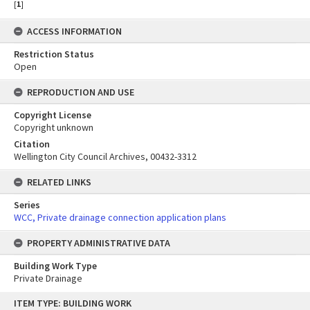
[
1
]
ACCESS INFORMATION
Restriction Status
Open
REPRODUCTION AND USE
Copyright License
Copyright unknown
Citation
Wellington City Council Archives, 00432-3312
RELATED LINKS
Series
WCC, Private drainage connection application plans
PROPERTY ADMINISTRATIVE DATA
Building Work Type
Private Drainage
Skip
ITEM TYPE: BUILDING WORK
to