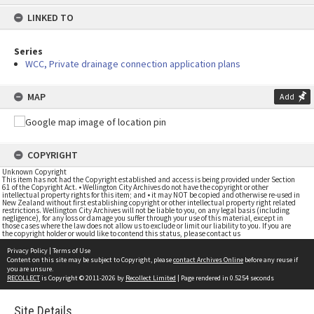
content
LINKED TO
Series
WCC, Private drainage connection application plans
MAP
Add
COPYRIGHT
Unknown Copyright
This item has not had the Copyright established and access is being provided under Section
61 of the Copyright Act. • Wellington City Archives do not have the copyright or other
intellectual property rights for this item; and • it may NOT be copied and otherwise re-used in
New Zealand without first establishing copyright or other intellectual property right related
restrictions. Wellington City Archives will not be liable to you, on any legal basis (including
negligence), for any loss or damage you suffer through your use of this material, except in
those cases where the law does not allow us to exclude or limit our liability to you. If you are
the copyright holder or would like to contend this status, please contact us
Privacy Policy
|
Terms of Use
Content on this site may be subject to Copyright, please
contact Archives Online
before any reuse if
you are unsure.
RECOLLECT
is Copyright © 2011-2026 by
Recollect Limited
| Page rendered in
0.5254
seconds
Site Details