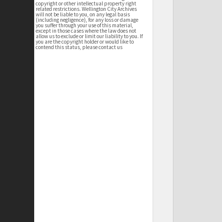
copyright or other intellectual property right
related restrictions. Wellington City Archives
will not be liable to you, on any legal basis
(including negligence), for any loss or damage
you suffer through your use of this material,
except in those cases where the law does not
allow us to exclude or limit our liability to you. If
you are the copyright holder or would like to
contend this status, please contact us