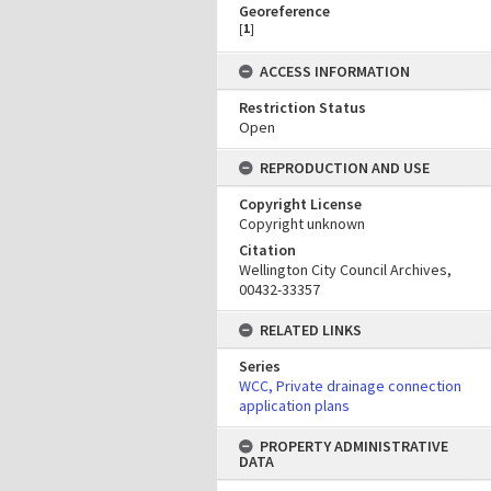
Georeference
[
1
]
ACCESS INFORMATION
Restriction Status
Open
REPRODUCTION AND USE
Copyright License
Copyright unknown
Citation
Wellington City Council Archives,
00432-33357
RELATED LINKS
Series
WCC, Private drainage connection
application plans
PROPERTY ADMINISTRATIVE
DATA