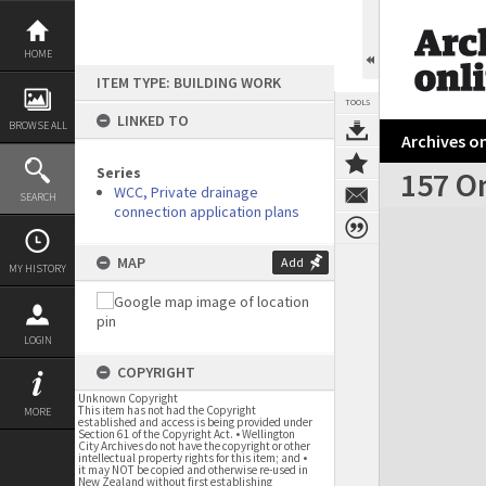
Skip
to
content
HOME
ITEM TYPE: BUILDING WORK
TOOLS
LINKED TO
BROWSE ALL
Archives on
Series
157 O
WCC, Private drainage
SEARCH
connection application plans
Expand/collapse
MAP
Add
MY HISTORY
LOGIN
COPYRIGHT
Unknown Copyright
This item has not had the Copyright
MORE
established and access is being provided under
Section 61 of the Copyright Act. • Wellington
City Archives do not have the copyright or other
intellectual property rights for this item; and •
it may NOT be copied and otherwise re-used in
New Zealand without first establishing