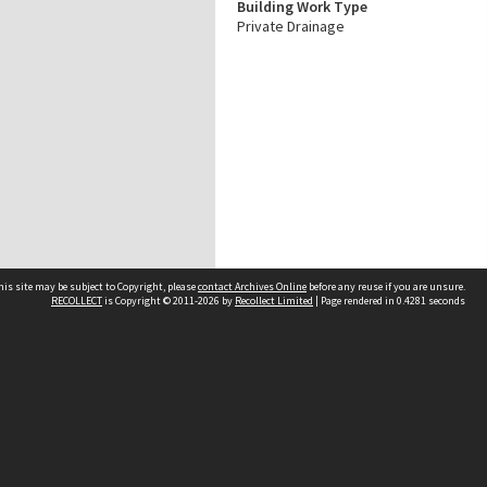
Building Work Type
Private Drainage
his site may be subject to Copyright, please
contact Archives Online
before any reuse if you are unsure.
RECOLLECT
is Copyright © 2011-2026 by
Recollect Limited
| Page rendered in
0.4281
seconds
Other websites
team
Wellington City Libraries
WCC Property Information
WCC Heritage Information