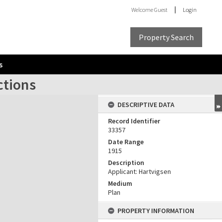
Welcome
Guest
Login
Property Search
s
ctions
DESCRIPTIVE DATA
Record Identifier
33357
Date Range
1915
Description
Applicant: Hartvigsen
Medium
Plan
PROPERTY INFORMATION