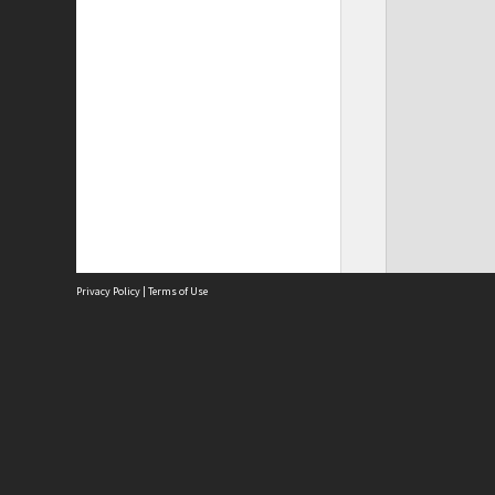
Privacy Policy
|
Terms of Use
Site
Abou
Acces
Term
Priv
Site