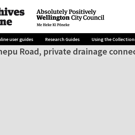
line user guides
Research Guides
Using the Collection
nepu Road, private drainage conne