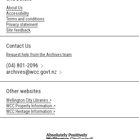
About Us
Accessibility
Terms and conditions
Privacy statement
Site feedback
Contact Us
Request help from the Archives team
(04) 801-2096
archives@wcc.govt.nz
Other websites
Wellington City Libraries
WCC Property Information
WCC Heritage Information