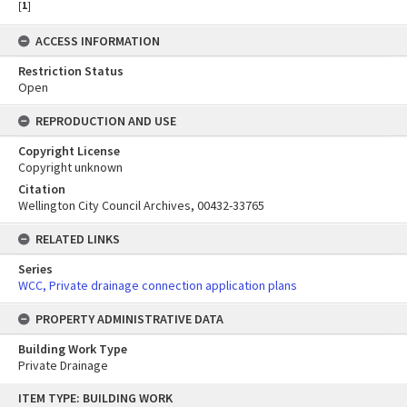
[
1
]
ACCESS INFORMATION
Restriction Status
Open
REPRODUCTION AND USE
Copyright License
Copyright unknown
Citation
Wellington City Council Archives, 00432-33765
RELATED LINKS
Series
WCC, Private drainage connection application plans
PROPERTY ADMINISTRATIVE DATA
Building Work Type
Private Drainage
Skip
ITEM TYPE: BUILDING WORK
to