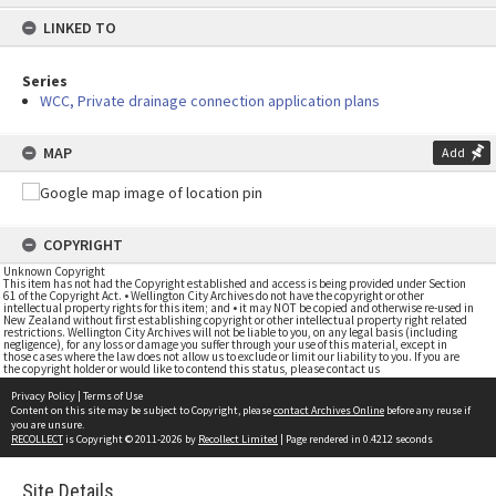
content
LINKED TO
Series
WCC, Private drainage connection application plans
MAP
Add
COPYRIGHT
Unknown Copyright
This item has not had the Copyright established and access is being provided under Section
61 of the Copyright Act. • Wellington City Archives do not have the copyright or other
intellectual property rights for this item; and • it may NOT be copied and otherwise re-used in
New Zealand without first establishing copyright or other intellectual property right related
restrictions. Wellington City Archives will not be liable to you, on any legal basis (including
negligence), for any loss or damage you suffer through your use of this material, except in
those cases where the law does not allow us to exclude or limit our liability to you. If you are
the copyright holder or would like to contend this status, please contact us
Privacy Policy
|
Terms of Use
Content on this site may be subject to Copyright, please
contact Archives Online
before any reuse if
you are unsure.
RECOLLECT
is Copyright © 2011-2026 by
Recollect Limited
| Page rendered in
0.4212
seconds
Site Details