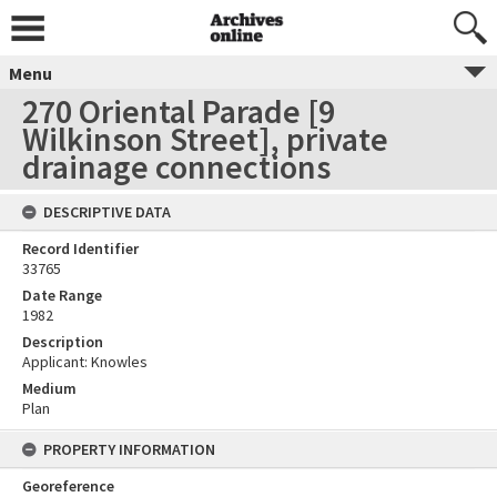
Menu
270 Oriental Parade [9
Wilkinson Street], private
drainage connections
DESCRIPTIVE DATA
Record Identifier
33765
Date Range
1982
Description
Applicant: Knowles
Medium
Plan
PROPERTY INFORMATION
Georeference