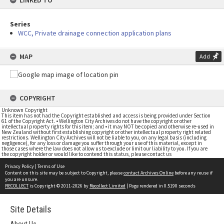
LINKED TO
Series
WCC, Private drainage connection application plans
MAP
Add
COPYRIGHT
Unknown Copyright
This item has not had the Copyright established and access is being provided under Section
61 of the Copyright Act. • Wellington City Archives do not have the copyright or other
intellectual property rights for this item; and • it may NOT be copied and otherwise re-used in
New Zealand without first establishing copyright or other intellectual property right related
restrictions. Wellington City Archives will not be liable to you, on any legal basis (including
negligence), for any loss or damage you suffer through your use of this material, except in
those cases where the law does not allow us to exclude or limit our liability to you. If you are
the copyright holder or would like to contend this status, please contact us
Privacy Policy
|
Terms of Use
Content on this site may be subject to Copyright, please
contact Archives Online
before any reuse if
you are unsure.
RECOLLECT
is Copyright © 2011-2026 by
Recollect Limited
| Page rendered in
0.5190
seconds
Site Details