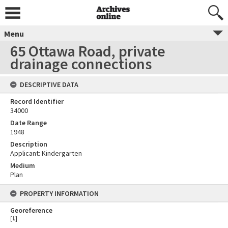
Menu
65 Ottawa Road, private
drainage connections
DESCRIPTIVE DATA
Record Identifier
34000
Date Range
1948
Description
Applicant: Kindergarten
Medium
Plan
PROPERTY INFORMATION
Georeference
[
1
]