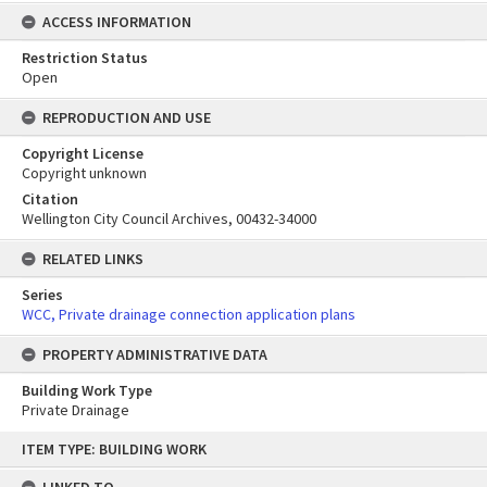
ACCESS INFORMATION
Restriction Status
Open
REPRODUCTION AND USE
Copyright License
Copyright unknown
Citation
Wellington City Council Archives, 00432-34000
RELATED LINKS
Series
WCC, Private drainage connection application plans
PROPERTY ADMINISTRATIVE DATA
Building Work Type
Private Drainage
Skip
ITEM TYPE: BUILDING WORK
to
content