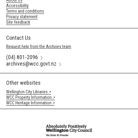
About Us
Accessibility
Terms and conditions
Privacy statement
Site feedback
Contact Us
Request help from the Archives team
(04) 801-2096
archives@wcc.govt.nz
Other websites
Wellington City Libraries
WCC Property Information
WCC Heritage Information