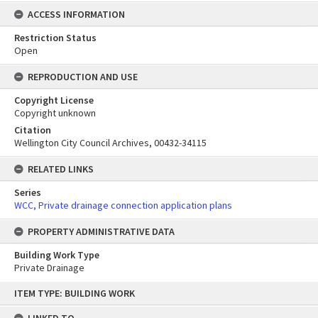
ACCESS INFORMATION
Restriction Status
Open
REPRODUCTION AND USE
Copyright License
Copyright unknown
Citation
Wellington City Council Archives, 00432-34115
RELATED LINKS
Series
WCC, Private drainage connection application plans
PROPERTY ADMINISTRATIVE DATA
Building Work Type
Private Drainage
Skip
ITEM TYPE: BUILDING WORK
to
content