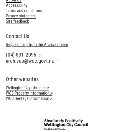
About Us
Accessibility
Terms and conditions
Privacy statement
Site feedback
Contact Us
Request help from the Archives team
(04) 801-2096
archives@wcc.govt.nz
Other websites
Wellington City Libraries
WCC Property Information
WCC Heritage Information