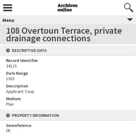
Menu
108 Overtoun Terrace, private
drainage connections
DESCRIPTIVE DATA
Record Identifier
34115
Date Range
1925
Description
Applicant: Coup
Medium
Plan
PROPERTY INFORMATION
Georeference
[
1
]