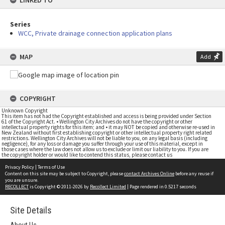
LINKED TO
Series
WCC, Private drainage connection application plans
MAP
Add
COPYRIGHT
Unknown Copyright
This item has not had the Copyright established and access is being provided under Section
61 of the Copyright Act. • Wellington City Archives do not have the copyright or other
intellectual property rights for this item; and • it may NOT be copied and otherwise re-used in
New Zealand without first establishing copyright or other intellectual property right related
restrictions. Wellington City Archives will not be liable to you, on any legal basis (including
negligence), for any loss or damage you suffer through your use of this material, except in
those cases where the law does not allow us to exclude or limit our liability to you. If you are
the copyright holder or would like to contend this status, please contact us
Privacy Policy
|
Terms of Use
Content on this site may be subject to Copyright, please
contact Archives Online
before any reuse if
you are unsure.
RECOLLECT
is Copyright © 2011-2026 by
Recollect Limited
| Page rendered in
0.5217
seconds
Site Details