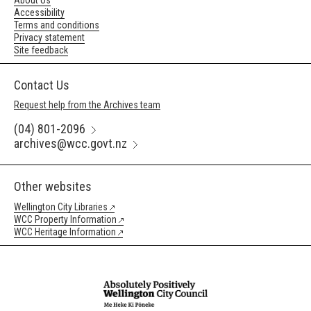
About Us
Accessibility
Terms and conditions
Privacy statement
Site feedback
Contact Us
Request help from the Archives team
(04) 801-2096
archives@wcc.govt.nz
Other websites
Wellington City Libraries
WCC Property Information
WCC Heritage Information