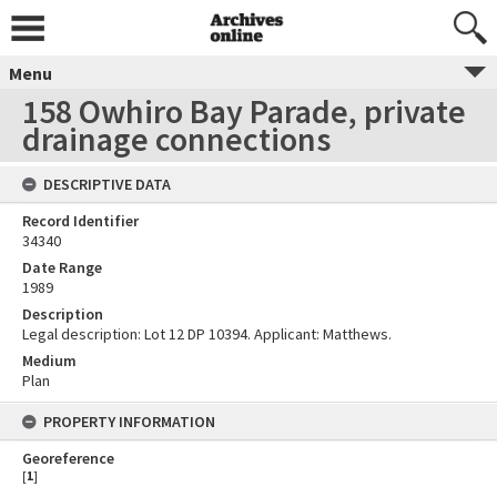
Menu
158 Owhiro Bay Parade, private
drainage connections
DESCRIPTIVE DATA
Record Identifier
34340
Date Range
1989
Description
Legal description: Lot 12 DP 10394. Applicant: Matthews.
Medium
Plan
PROPERTY INFORMATION
Georeference
[
1
]