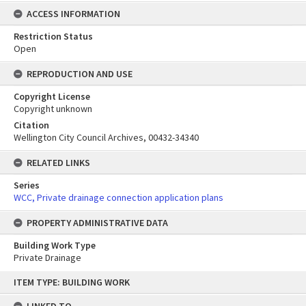
ACCESS INFORMATION
Restriction Status
Open
REPRODUCTION AND USE
Copyright License
Copyright unknown
Citation
Wellington City Council Archives, 00432-34340
RELATED LINKS
Series
WCC, Private drainage connection application plans
PROPERTY ADMINISTRATIVE DATA
Building Work Type
Private Drainage
Skip
ITEM TYPE: BUILDING WORK
to
content