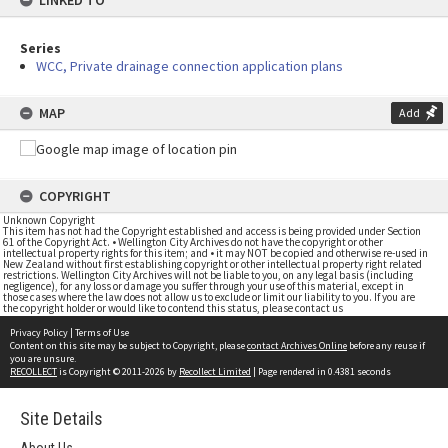
LINKED TO
Series
WCC, Private drainage connection application plans
MAP
Add
COPYRIGHT
Unknown Copyright
This item has not had the Copyright established and access is being provided under Section
61 of the Copyright Act. • Wellington City Archives do not have the copyright or other
intellectual property rights for this item; and • it may NOT be copied and otherwise re-used in
New Zealand without first establishing copyright or other intellectual property right related
restrictions. Wellington City Archives will not be liable to you, on any legal basis (including
negligence), for any loss or damage you suffer through your use of this material, except in
those cases where the law does not allow us to exclude or limit our liability to you. If you are
the copyright holder or would like to contend this status, please contact us
Privacy Policy
|
Terms of Use
Content on this site may be subject to Copyright, please
contact Archives Online
before any reuse if
you are unsure.
RECOLLECT
is Copyright © 2011-2026 by
Recollect Limited
| Page rendered in
0.4381
seconds
Site Details