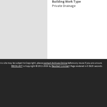
Building Work Type
Private Drainage
his site may be subject to Copyright, please
contact Archives Online
before any reuse if you are unsure.
RECOLLECT
is Copyright © 2011-2026 by
Recollect Limited
| Page rendered in
0.5620
seconds
Other websites
team
Wellington City Libraries
WCC Property Information
WCC Heritage Information