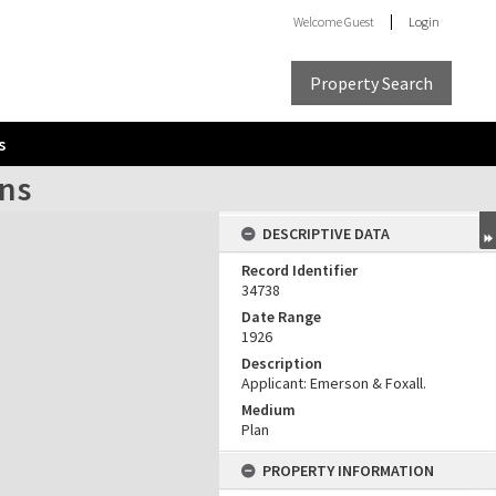
Welcome
Guest
Login
Property Search
s
ons
DESCRIPTIVE DATA
Record Identifier
34738
Date Range
1926
Description
Applicant: Emerson & Foxall.
Medium
Plan
PROPERTY INFORMATION