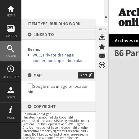
Skip
to
content
HOME
ITEM TYPE: BUILDING WORK
TOOLS
LINKED TO
BROWSE ALL
Archives on
Series
86 Pa
WCC, Private drainage
SEARCH
connection application plans
Expand/collapse
MAP
Add
MY HISTORY
LOGIN
COPYRIGHT
Unknown Copyright
This item has not had the Copyright
MORE
established and access is being provided under
Section 61 of the Copyright Act. • Wellington
City Archives do not have the copyright or other
intellectual property rights for this item; and •
it may NOT be copied and otherwise re-used in
New Zealand without first establishing