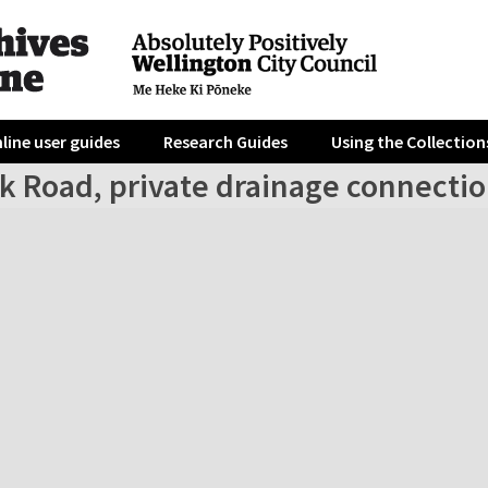
line user guides
Research Guides
Using the Collection
rk Road, private drainage connecti