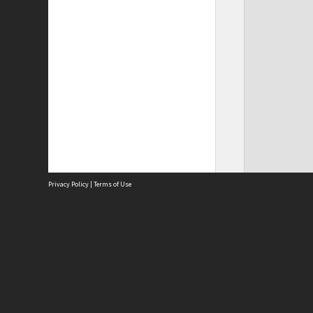
Privacy Policy
|
Terms of Use
Site
Abou
Acces
Term
Priv
Site