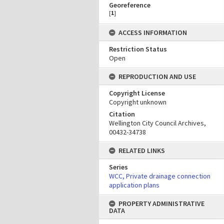
Georeference
[
1
]
ACCESS INFORMATION
Restriction Status
Open
REPRODUCTION AND USE
Copyright License
Copyright unknown
Citation
Wellington City Council Archives,
00432-34738
RELATED LINKS
Series
WCC, Private drainage connection
application plans
PROPERTY ADMINISTRATIVE
DATA