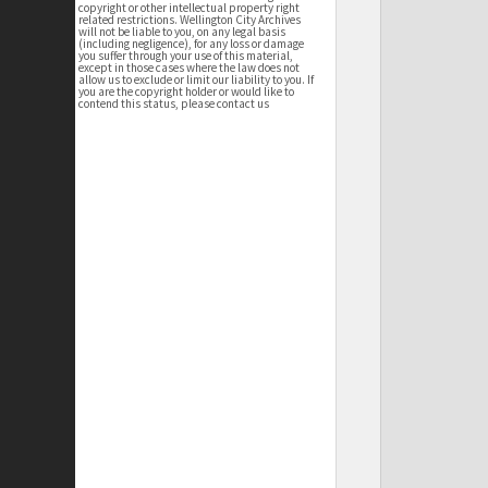
copyright or other intellectual property right
related restrictions. Wellington City Archives
will not be liable to you, on any legal basis
(including negligence), for any loss or damage
you suffer through your use of this material,
except in those cases where the law does not
allow us to exclude or limit our liability to you. If
you are the copyright holder or would like to
contend this status, please contact us