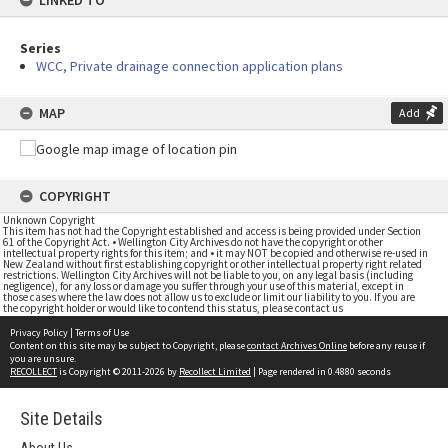
LINKED TO
Series
WCC, Private drainage connection application plans
MAP
Add
COPYRIGHT
Unknown Copyright
This item has not had the Copyright established and access is being provided under Section
61 of the Copyright Act. • Wellington City Archives do not have the copyright or other
intellectual property rights for this item; and • it may NOT be copied and otherwise re-used in
New Zealand without first establishing copyright or other intellectual property right related
restrictions. Wellington City Archives will not be liable to you, on any legal basis (including
negligence), for any loss or damage you suffer through your use of this material, except in
those cases where the law does not allow us to exclude or limit our liability to you. If you are
the copyright holder or would like to contend this status, please contact us
Privacy Policy
|
Terms of Use
Content on this site may be subject to Copyright, please
contact Archives Online
before any reuse if
you are unsure.
RECOLLECT
is Copyright © 2011-2026 by
Recollect Limited
| Page rendered in
0.4880
seconds
Site Details