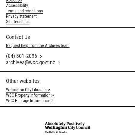
About Us
Accessibility
Terms and conditions
Privacy statement
Site feedback
Contact Us
Request help from the Archives team
(04) 801-2096
archives@wcc.govt.nz
Other websites
Wellington City Libraries
WCC Property Information
WCC Heritage Information