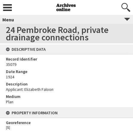
Menu
24 Pembroke Road, private
drainage connections
DESCRIPTIVE DATA
Record Identifier
35079
Date Range
1924
Description
Applicant: Elizabeth Faloon
Medium
Plan
PROPERTY INFORMATION
Georeference
[
1
]