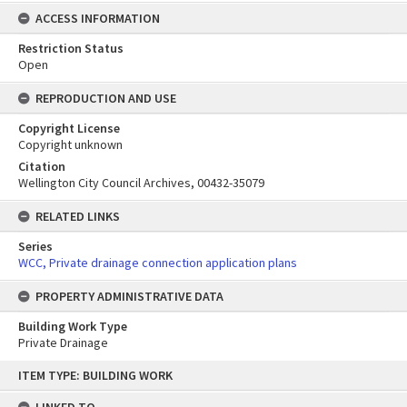
ACCESS INFORMATION
Restriction Status
Open
REPRODUCTION AND USE
Copyright License
Copyright unknown
Citation
Wellington City Council Archives, 00432-35079
RELATED LINKS
Series
WCC, Private drainage connection application plans
PROPERTY ADMINISTRATIVE DATA
Building Work Type
Private Drainage
Skip
ITEM TYPE: BUILDING WORK
to
content